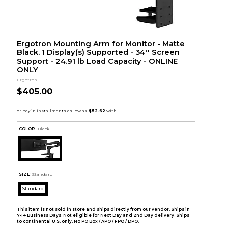
Ergotron Mounting Arm for Monitor - Matte
Black. 1 Display(s) Supported - 34'' Screen
Support - 24.91 lb Load Capacity - ONLINE
ONLY
Ergotron
$405.00
COLOR :
Black
SIZE:
Standard
Standard
This item is not sold in store and ships directly from our vendor. Ships in
7-14 Business Days. Not eligible for Next Day and 2nd Day delivery. Ships
to continental U.S. only. No PO Box / APO / FPO / DPO.