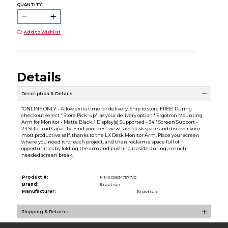
QUANTITY:
Add to Wishlist
Details
Description & Details
*ONLINE ONLY - Allow extra time for delivery. Ship to store FREE! During
checkout select ''Store Pick-up'' as your delivery option.* Ergotron Mounting
Arm for Monitor - Matte Black. 1 Display(s) Supported - 34'' Screen Support -
24.91 lb Load Capacity. Find your best view, save desk space and discover your
most productive self, thanks to the LX Desk Monitor Arm. Place your screen
where you need it for each project, and then reclaim a space full of
opportunities by folding the arm and pushing it aside during a much-
needed screen break.
Product #:
MMS026347577/0
Brand:
Ergotron
Manufacturer:
Ergotron
Shipping & Returns