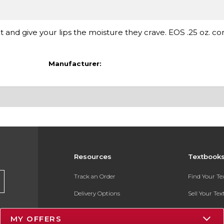
and give your lips the moisture they crave. EOS .25 oz. con
Manufacturer:
Resources
Textbook
Track an Order
Find Your T
Delivery Options
Sell Your Te
Payments Accepted
Textbook FA
MY OFFERS