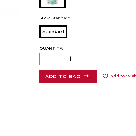
SIZE:
Standard
Standard
QUANTITY:
ADD TO BAG
Add to Wish