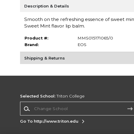
Description & Details
Smooth on the refreshing essence of sweet mint 
Sweet Mint flavor lip balm.
Product #:
MMS015171065/0
Brand:
EOS
Shipping & Returns
Selected School:
Triton College
Change School
Go To http://www.triton.edu