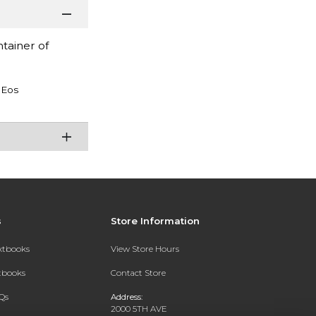
tainer of
Eos
s
Store Information
extbooks
View Store Hours
xtbooks
Contact Store
Qs
Address:
2000 5TH AVE