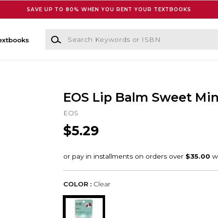
SAVE UP TO 80% WHEN YOU RENT YOUR TEXTBOOKS
Search Keywords or ISBN
extbooks
EOS Lip Balm Sweet Mint
EOS
$5.29
COLOR :
Clear