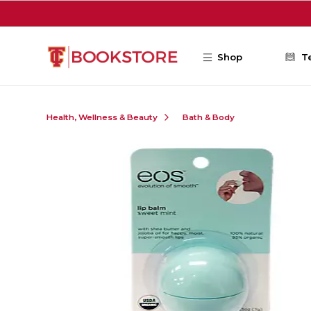
Skip to main content
Shop
T
Health, Wellness & Beauty
Bath & Body