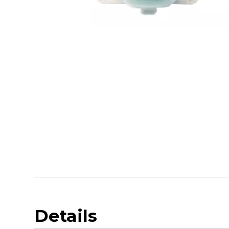
Details