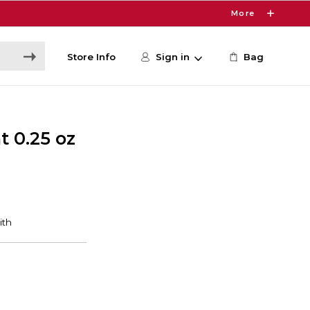
More
Store Info
Sign in
Bag
 0.25 oz