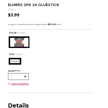
ELMERS 2PK 2X GLUESTICK
Elmers
$3.99
COLOR :
Purple
SIZE:
2 count
2 count
QUANTITY:
Add to Wishlist
Details