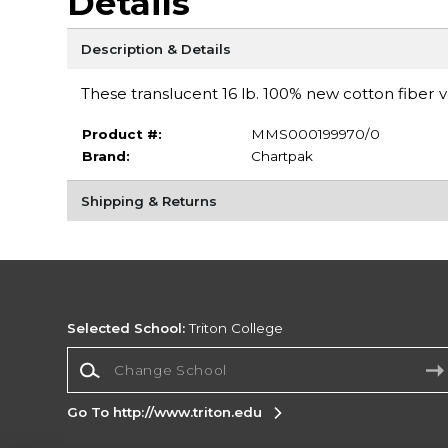
Details
Description & Details
These translucent 16 lb. 100% new cotton fiber 
Product #:
MMS000199970/0
Brand:
Chartpak
Shipping & Returns
Selected School:
Triton College
Change School
Go To http://www.triton.edu