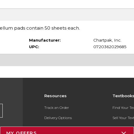
vellum pads contain 50 sheets each.
Manufacturer:
Chartpak, Inc.
UPC:
0720362029685
Resources
Textbook
Track an Order
Find Your T
Delivery Options
Sell Your Te
Payments Accepted
Textbook FA
MY OFFERS