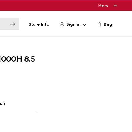
More
Store Info
Sign in
Bag
1000H 8.5