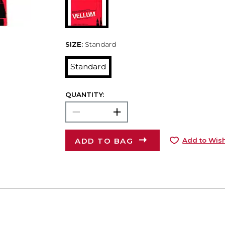
SIZE:
Standard
Standard
QUANTITY:
ADD TO BAG
Add to Wish