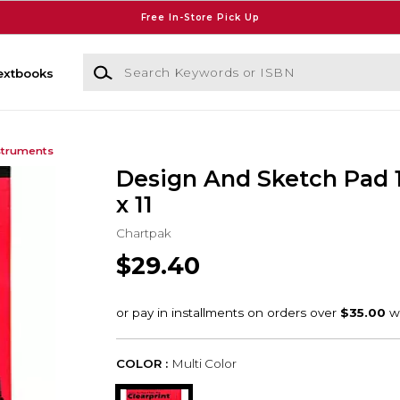
Free In-Store Pick Up
Search Keywords or ISBN
extbooks
struments
Design And Sketch Pad 
x 11
Chartpak
$29.40
COLOR :
Multi Color