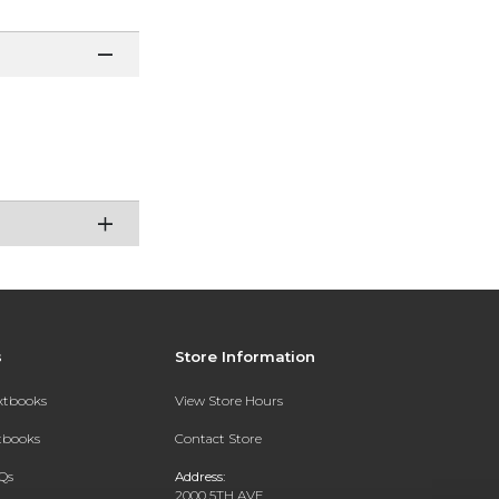
s
Store Information
extbooks
View Store Hours
xtbooks
Contact Store
Qs
Address:
2000 5TH AVE