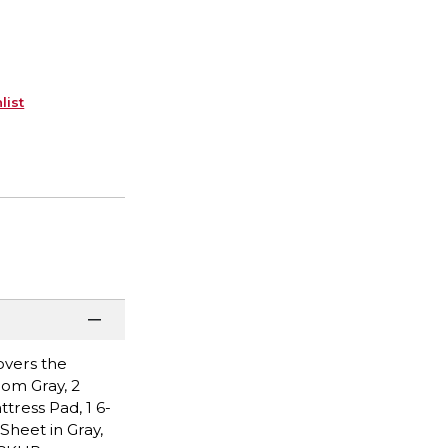
list
overs the
Pom Gray, 2
ttress Pad, 1 6-
Sheet in Gray,