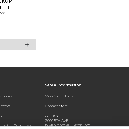
PICKUP
T THE
YS.
s
Store Information
extbooks
View Store Hours
xtbooks
Contact Store
Qs
Address:
2000 5TH AVE
ce Match Guarantee
RIVER GROVE, IL 60171-1907