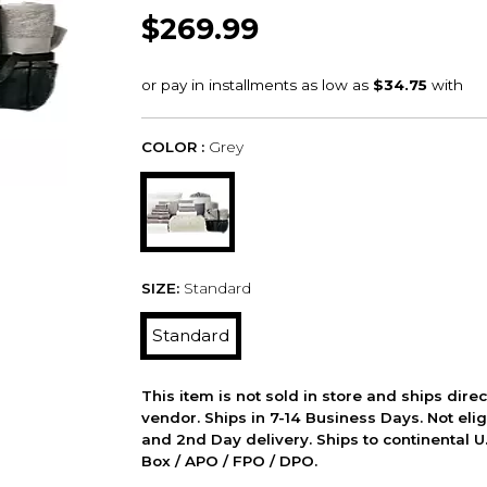
$269.99
COLOR :
Grey
SIZE:
Standard
Standard
This item is not sold in store and ships dire
vendor. Ships in 7-14 Business Days. Not elig
and 2nd Day delivery. Ships to continental U.
Box / APO / FPO / DPO.