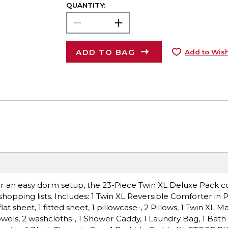
QUANTITY:
ADD TO BAG
Add to Wish
 for an easy dorm setup, the 23-Piece Twin XL Deluxe Pack c
hopping lists. Includes: 1 Twin XL Reversible Comforter in 
t sheet, 1 fitted sheet, 1 pillowcase-, 2 Pillows, 1 Twin XL Ma
owels, 2 washcloths-, 1 Shower Caddy, 1 Laundry Bag, 1 Bath 