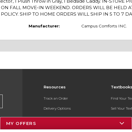
otector, 1 Plush Throw in Gray, 1 Bedside Caddy. IN-STORE 
P ON FALL MOVE-IN WEEKEND. ORDERS WILL BE HELD A
LICY. SHIP TO HOME ORDERS WILL SHIP IN 5 TO 7 DA
Manufacturer:
Campus Comforts INC.
Resources
Textbook
Track an Order
Find Your T
Delivery Options
Sell Your Te
Payments Accepted
Textbook FA
MY OFFERS
Returns
In-Store Pri