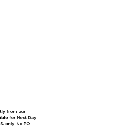
ctly from our
ible for Next Day
S. only. No PO