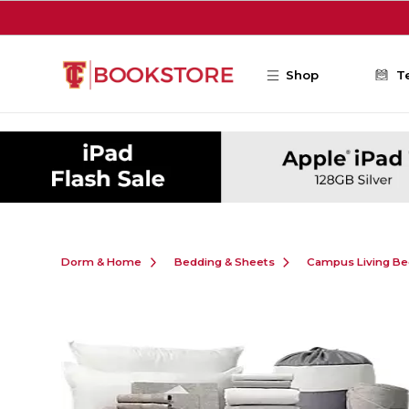
Skip to main content
Shop
T
Dorm & Home
Bedding & Sheets
Campus Living Be