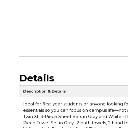
Details
Description & Details
Ideal for first-year students or anyone looking
essentials so you can focus on campus life—not s
Twin XL 3-Piece Sheet Sets in Gray and White -1 fla
Piece Towel Set in Gray -2 bath towels, 2 hand t