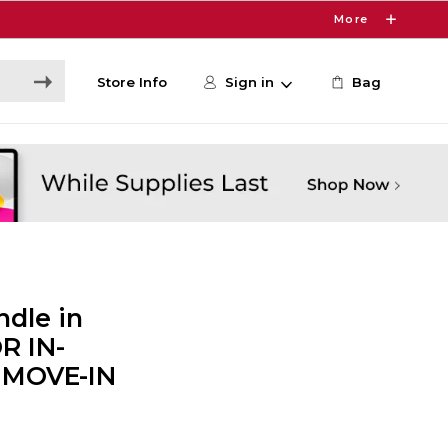
More
Store Info
Sign in
Bag
dle in
R IN-
 MOVE-IN