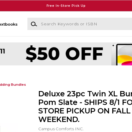
Free In-Store Pick Up
Search Keywords or ISBN
extbooks
dding Bundles
Deluxe 23pc Twin XL Bun
Pom Slate - SHIPS 8/1 FO
STORE PICKUP ON FALL
WEEKEND.
Campus Comforts INC.