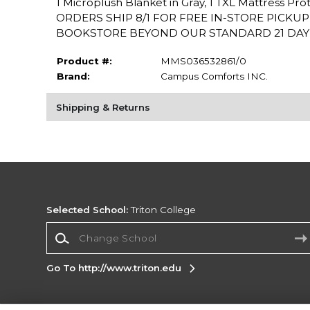
1 Microplush Blanket in Gray, 1 TXL Mattress Pr
ORDERS SHIP 8/1 FOR FREE IN-STORE PICKU
BOOKSTORE BEYOND OUR STANDARD 21 DAY PO
Product #:
MMS036532861/0
Brand:
Campus Comforts INC.
Shipping & Returns
Selected School:
Triton College
Change School
Go To http://www.triton.edu