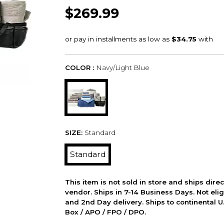
$269.99
COLOR :
Navy/Light Blue
SIZE:
Standard
Standard
This item is not sold in store and ships dire
vendor. Ships in 7-14 Business Days. Not elig
and 2nd Day delivery. Ships to continental U.
Box / APO / FPO / DPO.