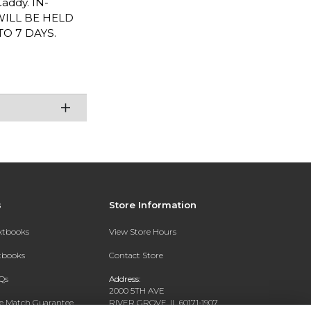
Caddy. IN-
WILL BE HELD
O 7 DAYS.
s
Store Information
extbooks
View Store Hours
xtbooks
Contact Store
Qs
Address:
2000 5TH AVE
ce Match Guarantee
RIVER GROVE, IL 60171-1907