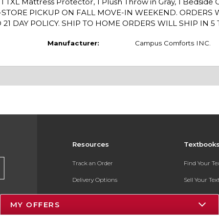
 1 TXL Mattress Protector, 1 Plush Throw in Gray, 1 Bedside 
N-STORE PICKUP ON FALL MOVE-IN WEEKEND. ORDERS 
 DAY POLICY. SHIP TO HOME ORDERS WILL SHIP IN 5 T
Manufacturer:
Campus Comforts INC.
Resources
Textbook
Track an Order
Find Your T
Delivery Options
Sell Your Te
Payments Accepted
Textbook FA
MY OFFERS
Returns
In-Store Pri