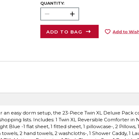
QUANTITY:
ADD TO BAG
Add to Wish
 for an easy dorm setup, the 23-Piece Twin XL Deluxe Pack c
hopping lists. Includes: 1 Twin XL Reversible Comforter in 
t Blue -1 flat sheet, 1 fitted sheet, 1 pillowcase-, 2 Pillows, 
h towels, 2 hand towels, 2 washcloths-, 1 Shower Caddy, 1 La