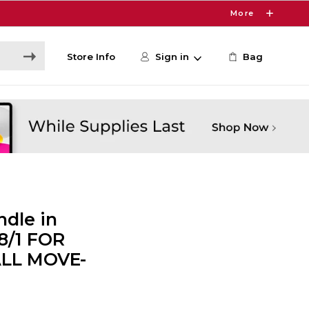
More
Store Info
Sign in
Bag
dle in
 8/1 FOR
ALL MOVE-