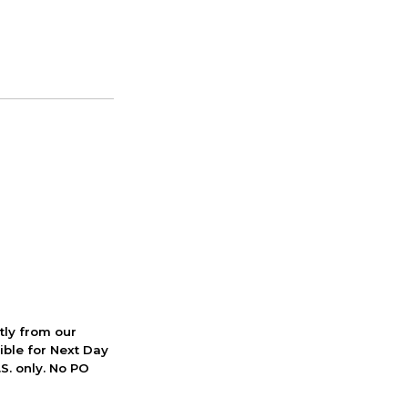
ctly from our
ible for Next Day
S. only. No PO