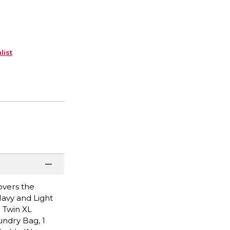
list
overs the
Navy and Light
1 Twin XL
undry Bag, 1