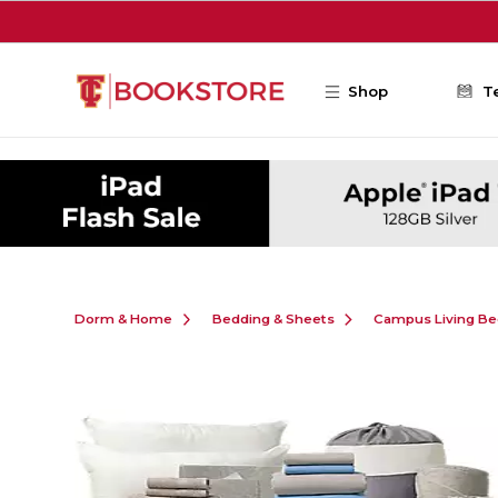
Skip to main content
Shop
T
Dorm & Home
Bedding & Sheets
Campus Living Be