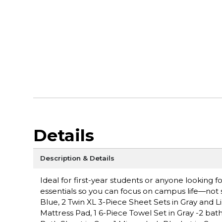
Details
Description & Details
Ideal for first-year students or anyone looking
essentials so you can focus on campus life—not s
Blue, 2 Twin XL 3-Piece Sheet Sets in Gray and Ligh
Mattress Pad, 1 6-Piece Towel Set in Gray -2 bat