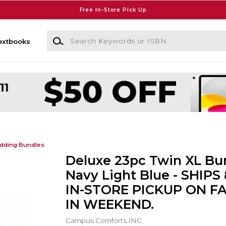
Free In-Store Pick Up
Search Keywords or ISBN
extbooks
dding Bundles
Deluxe 23pc Twin XL Bun
Navy Light Blue - SHIPS
IN-STORE PICKUP ON F
IN WEEKEND.
Campus Comforts INC.