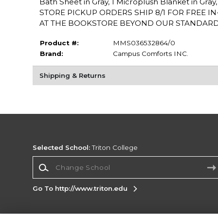
Bath Sheet in Gray, 1 Microplush Blanket in Gray,
STORE PICKUP ORDERS SHIP 8/1 FOR FREE I
AT THE BOOKSTORE BEYOND OUR STANDARD 21
Product #:
MMS036532864/0
Brand:
Campus Comforts INC.
Shipping & Returns
Selected School:
Triton College
Change School
Go To http://www.triton.edu