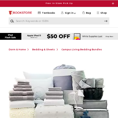
Skip to main content
Free In-Store Pick Up
Textbooks
Sign in
Bag
Shop
Search Keywords or ISBN
Dorm & Home
Bedding & Sheets
Campus Living Bedding Bundles