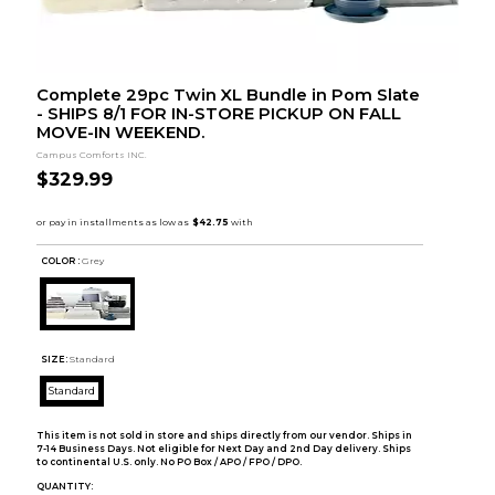
Complete 29pc Twin XL Bundle in Pom Slate
- SHIPS 8/1 FOR IN-STORE PICKUP ON FALL
MOVE-IN WEEKEND.
Campus Comforts INC.
$329.99
COLOR :
Grey
SIZE:
Standard
Standard
This item is not sold in store and ships directly from our vendor. Ships in
7-14 Business Days. Not eligible for Next Day and 2nd Day delivery. Ships
to continental U.S. only. No PO Box / APO / FPO / DPO.
QUANTITY: