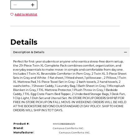
Add to Wishlist
Details
Description & Details
Perfect for first-year students or anyone who wants a stress-free dorm setup,
the 29-Piece Twin XL Complete Pack combines comfort, organization, and
everyday essentials to make move-in simple and comfortable from day one.
Includes: 1 Twin XL Reversible Comforter in Pom Gray, 2 Twin XL 3-Piece Sheet
Sets in Gray and White -1 flat sheet, 1 fitted sheet, 1 pillowcase-, 2 Pillows, 1 Twin
XL Mattress Pad, 1 6-Piece Towel Set in Gray -2 bath towels, 2 hand towels, 2
washcloths-, 1 Shower Caddy, 1 Laundry Bag, 1 Bath Sheet in Gray, 1 Microplush
Blanket in Gray, 1 TXL Mattress Protector, 1 Plush Throw in Gray, 1 Bedside
Caddy, 1 TXL Egg Crate Foam Bed Topper, 2 Underbed Storage Bags, 1 Desk Fan,
1 Clip Light, 1 Dish Set and Utensil Set. IN-STORE PICKUP ORDERS SHIP 8/1 FOR
FREE IN-STORE PICKUP ON FALL MOVE-IN WEEKEND. ORDERS WILL BE HELD
AT THE BOOKSTORE BEYOND OUR STANDARD 21 DAY POLICY. SHIP TO HOME
ORDERS WILL SHIP IN 5 TO 7 DAYS.
Product #:
MMS036532840/0
Brand:
Campus Comforts INC.
Manufacturer:
Campus Comforts INC.