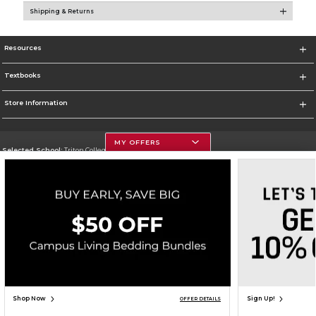
Shipping & Returns
Resources
Textbooks
Store Information
MY OFFERS
Selected School:
Triton College
Change School
Go To http://www.triton.edu
Corporate Information
Terms of Use
Privacy Policy
Careers
Site Map
Do Not Sell My Info - CA only
Cookie List
Accessibility
Cookie Preference Policy
Copyright ©2026 Follett Higher Education Group
SIGN UP FOR EMAIL
Shop Now
Sign Up!
OFFER DETAILS