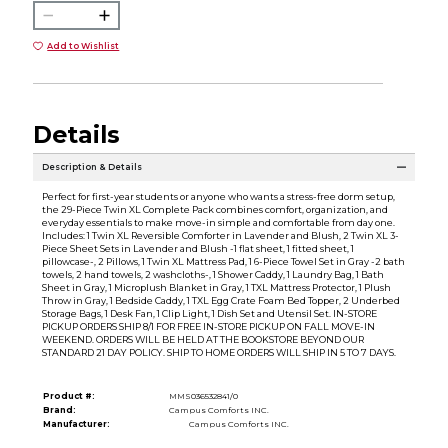
Add to Wishlist
Details
Description & Details
Perfect for first-year students or anyone who wants a stress-free dorm setup,
the 29-Piece Twin XL Complete Pack combines comfort, organization, and
everyday essentials to make move-in simple and comfortable from day one.
Includes: 1 Twin XL Reversible Comforter in Lavender and Blush, 2 Twin XL 3-
Piece Sheet Sets in Lavender and Blush -1 flat sheet, 1 fitted sheet, 1
pillowcase-, 2 Pillows, 1 Twin XL Mattress Pad, 1 6-Piece Towel Set in Gray -2 bath
towels, 2 hand towels, 2 washcloths-, 1 Shower Caddy, 1 Laundry Bag, 1 Bath
Sheet in Gray, 1 Microplush Blanket in Gray, 1 TXL Mattress Protector, 1 Plush
Throw in Gray, 1 Bedside Caddy, 1 TXL Egg Crate Foam Bed Topper, 2 Underbed
Storage Bags, 1 Desk Fan, 1 Clip Light, 1 Dish Set and Utensil Set. IN-STORE
PICKUP ORDERS SHIP 8/1 FOR FREE IN-STORE PICKUP ON FALL MOVE-IN
WEEKEND. ORDERS WILL BE HELD AT THE BOOKSTORE BEYOND OUR
STANDARD 21 DAY POLICY. SHIP TO HOME ORDERS WILL SHIP IN 5 TO 7 DAYS.
Product #:
MMS036532841/0
Brand:
Campus Comforts INC.
Manufacturer:
Campus Comforts INC.