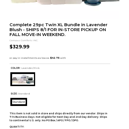
Complete 29pc Twin XL Bundle in Lavender
Blush - SHIPS 8/1 FOR IN-STORE PICKUP ON
FALL MOVE-IN WEEKEND.
Campus Comforts INC.
$329.99
COLOR :
Lavender/Pink
SIZE:
Standard
Standard
This item is not sold in store and ships directly from our vendor. Ships in
7-14 Business Days. Not eligible for Next Day and 2nd Day delivery. Ships
to continental U.S. only. No PO Box / APO / FPO / DPO.
QUANTITY: