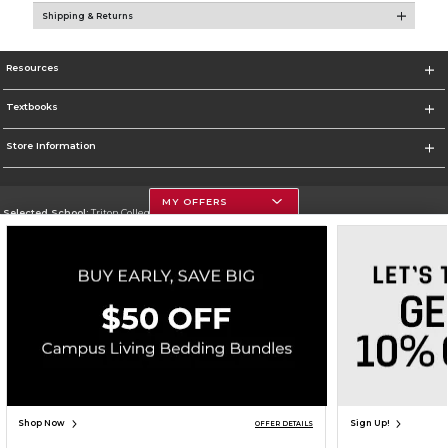
Shipping & Returns
Resources
Textbooks
Store Information
MY OFFERS
Selected School:
Triton College
Change School
Go To http://www.triton.edu
Corporate Information
Terms of Use
Privacy Policy
Careers
Site Map
Do Not Sell My Info - CA only
Cookie List
Accessibility
Cookie Preference Policy
Copyright ©2026 Follett Higher Education Group
SIGN UP FOR EMAIL
Shop Now
Sign Up!
OFFER DETAILS