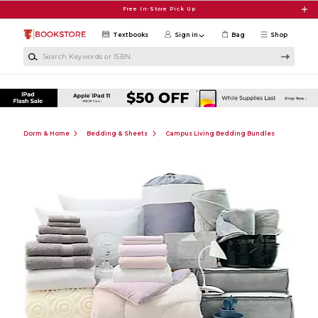
Skip to main content
Free In-Store Pick Up
Textbooks
Sign in
Bag
Shop
Search Keywords or ISBN
Dorm & Home
Bedding & Sheets
Campus Living Bedding Bundles