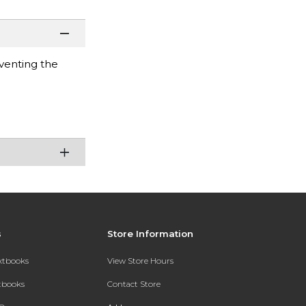
venting the
s
Store Information
extbooks
View Store Hours
xtbooks
Contact Store