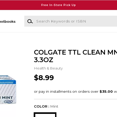
Free In-Store Pick Up
Search Keywords or ISBN
extbooks
COLGATE TTL CLEAN M
3.3OZ
Health & Beauty
$8.99
COLOR :
Mint