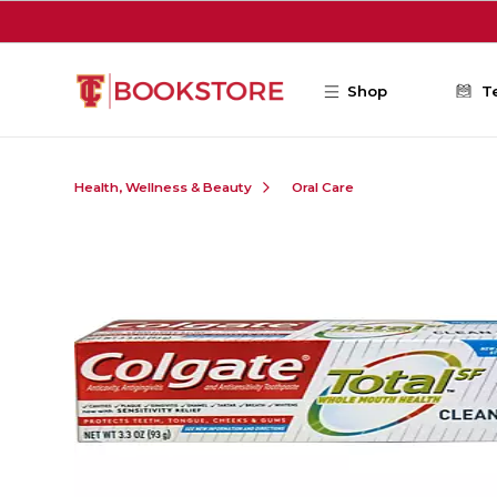
Skip to main content
Shop
T
Health, Wellness & Beauty
Oral Care