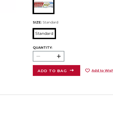
SIZE:
Standard
Standard
QUANTITY:
ADD TO BAG
Add to Wish