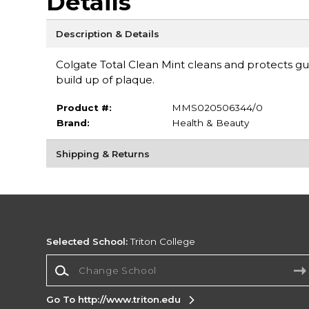
Details
Description & Details
Colgate Total Clean Mint cleans and protects gu
build up of plaque.
Product #:
MMS020506344/0
Brand:
Health & Beauty
Shipping & Returns
Selected School:
Triton College
Change School
Go To http://www.triton.edu