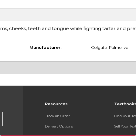
ms, cheeks, teeth and tongue while fighting tartar and pre
Manufacturer:
Colgate-Palmolive
Resources
Textbook
Track an Order
Find Your T
Delivery Options
Sell Your Te