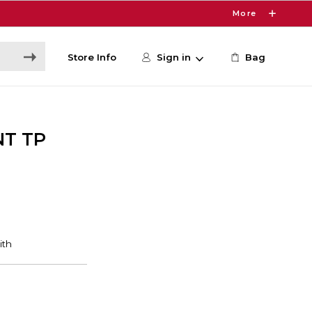
More
Store Info
Sign in
Bag
NT TP