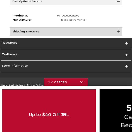
Description & Details
Product #:
MMS000096899/0
Manufacturer:
Texas Instruments
Shipping & Returns
Resources
Textbooks
Store Information
MY OFFERS
Selected School:
Triton College
Change School
Go To http://www.triton.edu
Up to $40 Off JBL
Corporate Information
Terms of Use
Privacy Policy
Careers
Site Map
Do Not Sell My Info - CA only
Cookie List
Accessibility