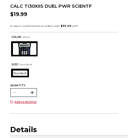
CALC TI30XIIS DUEL PWR SCIENTF
$19.99
COLOR :
Black
SIZE:
Standard
Standard
QUANTITY:
Add to Wishlist
Details