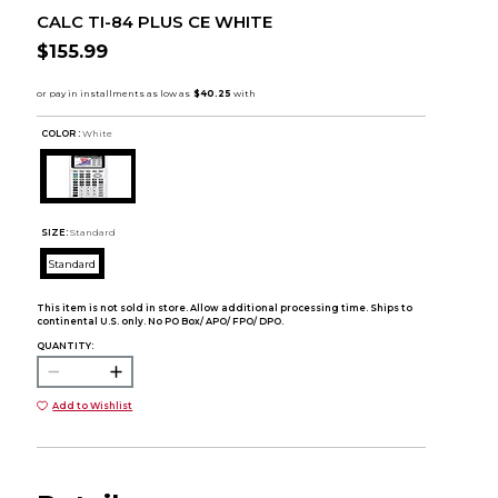
CALC TI-84 PLUS CE WHITE
$155.99
COLOR :
White
SIZE:
Standard
Standard
This item is not sold in store. Allow additional processing time. Ships to
continental U.S. only. No PO Box/ APO/ FPO/ DPO.
QUANTITY:
Add to Wishlist