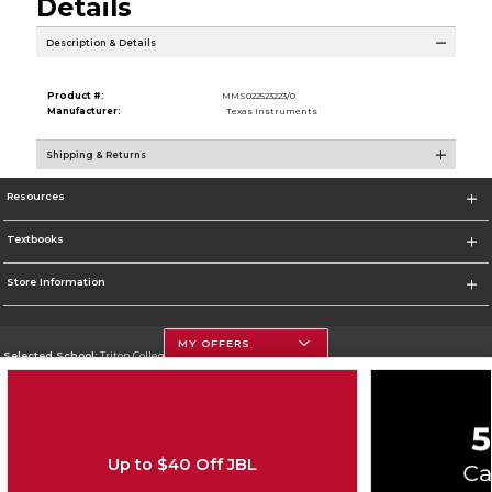
Details
Description & Details
Product #:
MMS022523223/0
Manufacturer:
Texas Instruments
Shipping & Returns
Resources
Textbooks
Store Information
MY OFFERS
Selected School:
Triton College
Change School
Go To http://www.triton.edu
Up to $40 Off JBL
Corporate Information