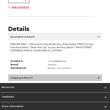
Add to Wishlist
Details
Description & Details
*ONLINE ONLY - Allow extra time for delivery. Ship to store FREE! During
checkout select ''Store Pick-up'' as your delivery option.* TN420 TONER
CARTRIDGE FOR HL-2240D AND HL-2270DW
Product #:
MMS025894527/0
Brand:
Brother
Manufacturer:
Brother International
Shipping & Returns
Resources
Textbooks
Store Information