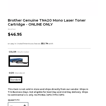
Brother Genuine TN420 Mono Laser Toner
Cartridge - ONLINE ONLY
Brother
$46.95
COLOR :
Multi Color
SIZE:
Standard
Standard
This item is not sold in store and ships directly from our vendor. Ships in
7-14 Business Days. Not eligible for Next Day and 2nd Day delivery. Ships
to continental U.S. only. No PO Box / APO / FPO / DPO.
QUANTITY: