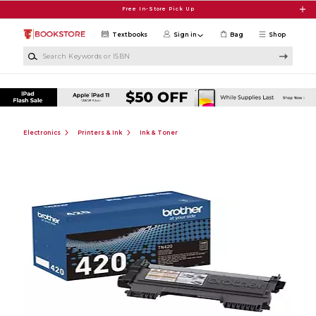
Skip to main content
Free In-Store Pick Up
Textbooks
Sign in
Bag
Shop
Search Keywords or ISBN
Electronics
Printers & Ink
Ink & Toner