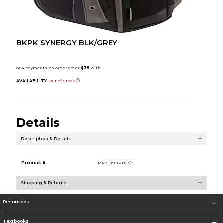
BKPK SYNERGY BLK/GREY
AVAILABILITY:
Out of Stock
Details
Description & Details
Product #:
MMS019866883/0
Shipping & Returns
Resources
Textbooks