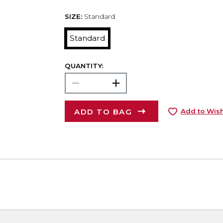
SIZE:
Standard
Standard
QUANTITY:
ADD TO BAG
Add to Wish