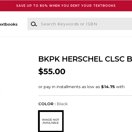
SAVE UP TO 80% WHEN YOU RENT YOUR TEXTBOOKS
Search Keywords or ISBN
extbooks
BKPK HERSCHEL CLSC 
$55.00
COLOR :
Black