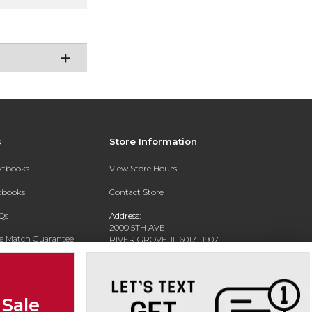
s
Store Information
extbooks
View Store Hours
xtbooks
Contact Store
Qs
Address:
2000 5TH AVE
ce Match Guarantee
RIVER GROVE, IL 60171-1907
Text Rental
Phone:
(708) 452-1180
 Sale