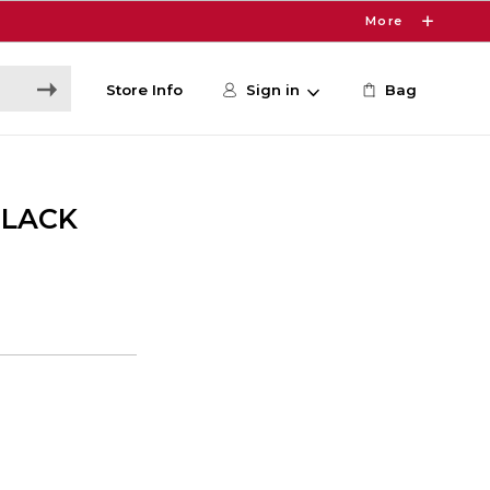
More
Store Info
Sign in
Bag
BLACK