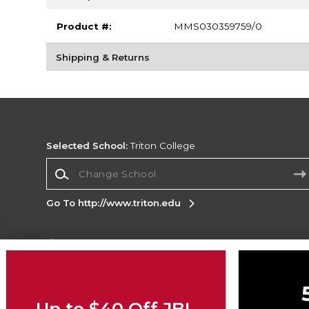
Product #:
MMS030359759/0
Shipping & Returns
Selected School:
Triton College
Change School
Go To http://www.triton.edu
Corporate Information
Terms of Use
Privacy Policy
Careers
Site
Map
Do Not Sell My Info - CA only
Cookie List
Up to $40 Off JBL