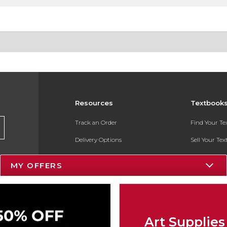
Resources
Textbook
Track an Order
Find Your T
Delivery Options
Sell Your Te
Payments Accepted
Textbook FA
MY OFFERS
Returns
In-Store Pri
Gift Cards
Register for 
Help / FAQ
Art Supplies
New Students and Parents