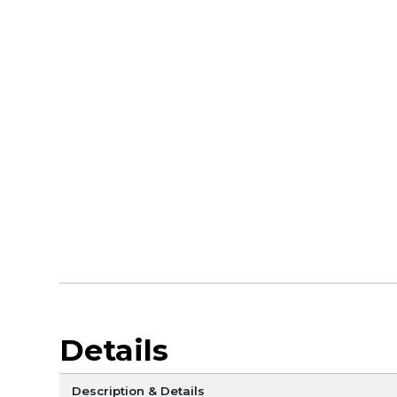
Details
Description & Details