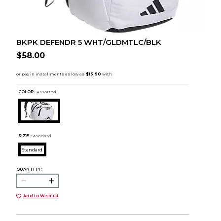
BKPK DEFENDR 5 WHT/GLDMTLC/BLK
$58.00
COLOR :
Assorted
SIZE:
Standard
Standard
QUANTITY:
Add to Wishlist