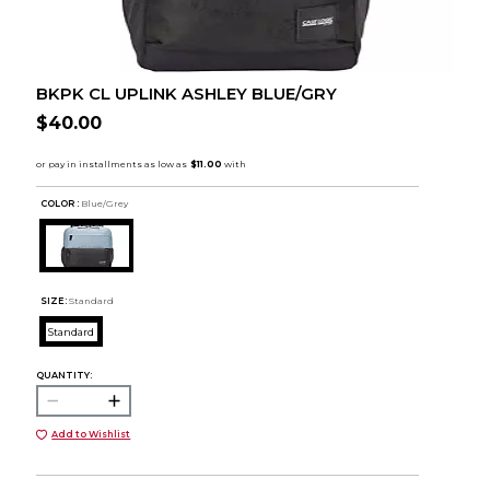
BKPK CL UPLINK ASHLEY BLUE/GRY
$40.00
COLOR :
Blue/Grey
SIZE:
Standard
Standard
QUANTITY:
Add to Wishlist