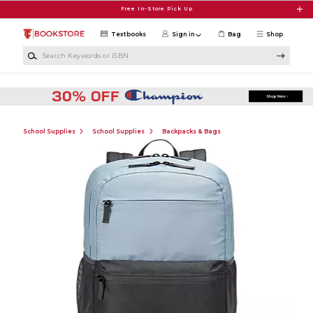
Skip to main content
Free In-Store Pick Up
Textbooks
Sign in
Bag
Shop
Search Keywords or ISBN
School Supplies
School Supplies
Backpacks & Bags