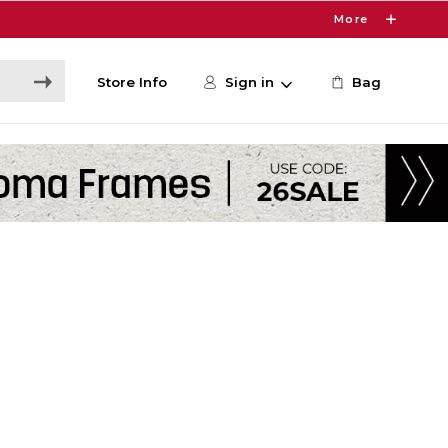
More
Store Info
Sign in
Bag