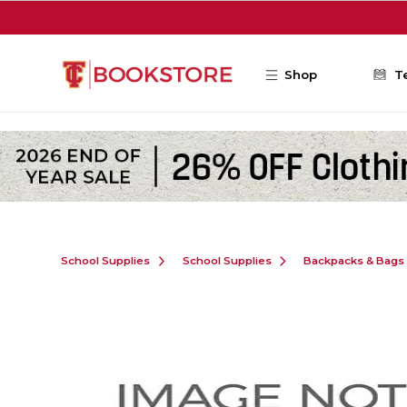
Skip to main content
Shop
T
School Supplies
School Supplies
Backpacks & Bags