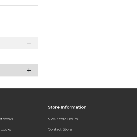
s
Store Information
extbooks
View Store Hours
xtbooks
Contact Store