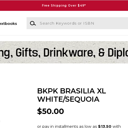
Free Shipping Over $49*
Search Keywords or ISBN
extbooks
BKPK BRASILIA XL
WHITE/SEQUOIA
$50.00