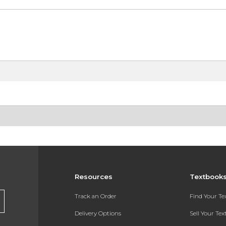
Resources
Textbook
Track an Order
Find Your T
Delivery Options
Sell Your Te