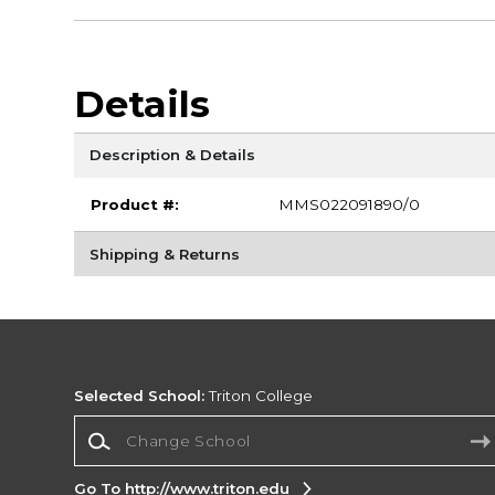
Details
Description & Details
Product #:
MMS022091890/0
Shipping & Returns
Selected School:
Triton College
Change School
Go To http://www.triton.edu