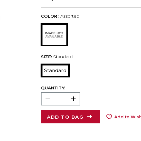
COLOR :
Assorted
SIZE:
Standard
Standard
QUANTITY:
ADD TO BAG
Add to Wish