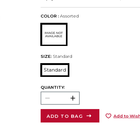
COLOR :
Assorted
SIZE:
Standard
Standard
QUANTITY:
ADD TO BAG
Add to Wish