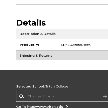
Details
Description & Details
Product #:
MMS029856789/0
Shipping & Returns
Selected School:
Triton College
Change School
Go To http://www.triton.edu