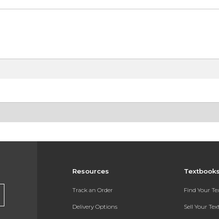
Resources
Textbook
Track an Order
Find Your T
Delivery Options
Sell Your Te