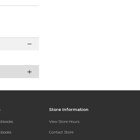
s
Store Information
extbooks
View Store Hours
xtbooks
Contact Store