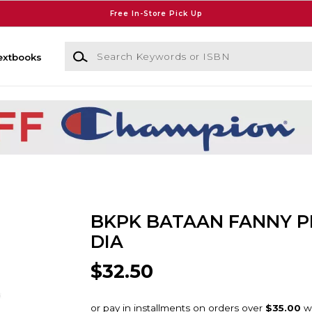
Free In-Store Pick Up
Search Keywords or ISBN
extbooks
BKPK BATAAN FANNY P
DIA
$32.50