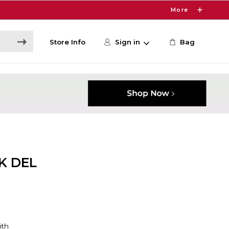
More
Store Info
Sign in
Bag
K DEL