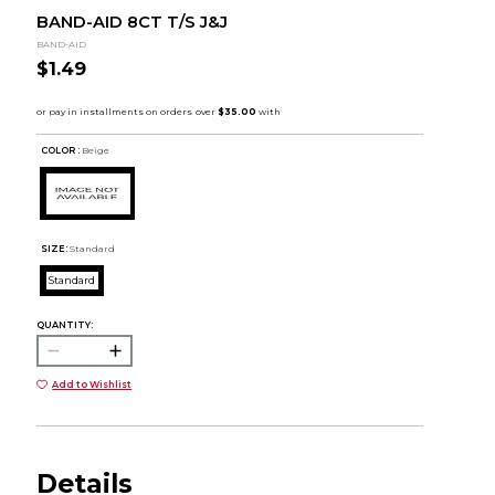
BAND-AID 8CT T/S J&J
BAND-AID
$1.49
COLOR :
Beige
SIZE:
Standard
Standard
QUANTITY:
Add to Wishlist
Details