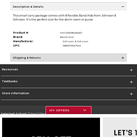
Description & Details
This small carry package comes with 8 flexible Band Aids from Johnson &
Johnson. It's the perfect size for the dorm room or purse.
Product #:
MMS000954563/0
Brand:
BAND-AID
Manufacturer:
Johnson & Johnson
UPC:
0381370047544
Shipping & Returns
Resources
Textbooks
Store Information
MY OFFERS
Selected School:
Triton College
Change School
Go To http://www.triton.edu