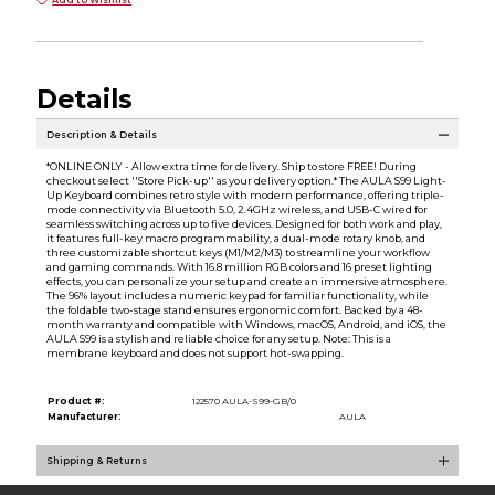
Add to Wishlist
Details
Description & Details
*ONLINE ONLY - Allow extra time for delivery. Ship to store FREE! During
checkout select ''Store Pick-up'' as your delivery option.* The AULA S99 Light-
Up Keyboard combines retro style with modern performance, offering triple-
mode connectivity via Bluetooth 5.0, 2.4GHz wireless, and USB-C wired for
seamless switching across up to five devices. Designed for both work and play,
it features full-key macro programmability, a dual-mode rotary knob, and
three customizable shortcut keys (M1/M2/M3) to streamline your workflow
and gaming commands. With 16.8 million RGB colors and 16 preset lighting
effects, you can personalize your setup and create an immersive atmosphere.
The 96% layout includes a numeric keypad for familiar functionality, while
the foldable two-stage stand ensures ergonomic comfort. Backed by a 48-
month warranty and compatible with Windows, macOS, Android, and iOS, the
AULA S99 is a stylish and reliable choice for any setup. Note: This is a
membrane keyboard and does not support hot-swapping.
Product #:
122570 AULA-S99-GB/0
Manufacturer:
AULA
Shipping & Returns