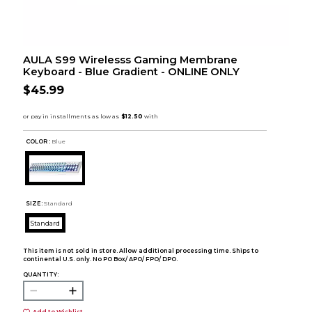
AULA S99 Wirelesss Gaming Membrane
Keyboard - Blue Gradient - ONLINE ONLY
$45.99
COLOR :
Blue
SIZE:
Standard
Standard
This item is not sold in store. Allow additional processing time. Ships to
continental U.S. only. No PO Box/ APO/ FPO/ DPO.
QUANTITY: