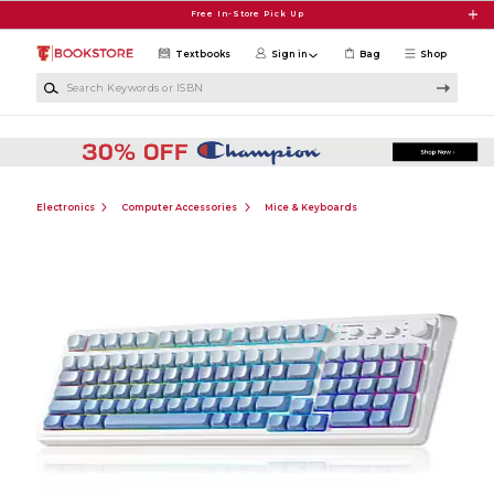
Skip to main content
Free In-Store Pick Up
Textbooks
Sign in
Bag
Shop
Search Keywords or ISBN
Electronics
Computer Accessories
Mice & Keyboards