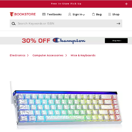
Skip to main content
Free In-Store Pick Up
Textbooks
Sign in
Bag
Shop
Search Keywords or ISBN
Electronics
Computer Accessories
Mice & Keyboards