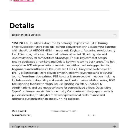
Add to Wishlist
Details
Description & Details
*ONLINE ONLY - Allow extra time for delivery. Ship to store FREE! During
checkout select ''Store Pick-up'' as your delivery option.* Elevate your gaming
with the AULA HERO 68 HE Mini magnetic Keyboard, featuring revolutionary
Hall Effect magnetic switches that deliver ultra-fast 8K polling rate and
0.125ms latency for competitive advantage. This 68-key compact design
retains dedicated arrow keys and Delete key while saving desk space. The hot-
swappable PCB lets you customize switches without soldering-perfect for
beginners and enthusiasts. Pre-installed LEOBOG Greywood switches with
pre-lubricated stabilizers provide smooth, creamy keystrokes and satisfying
sound. Premium side-printed PBT keycaps feature double injection molding
for fade-resistant durability and sweat-proof performance while allowing RGB
backlighting to shine through. Adjust lighting via rotary knob or FN
combinations, and use macro software for personalized effects. Detachable
Type-C cable ensures stable connectivity. Complete with keycap and switch
pullers included, this keyboard delivers professional performance and
ultimate customization in one stunning package.
Product #:
122570 HE68-WTS-P/0
Manufacturer:
AULA
Shipping & Returns