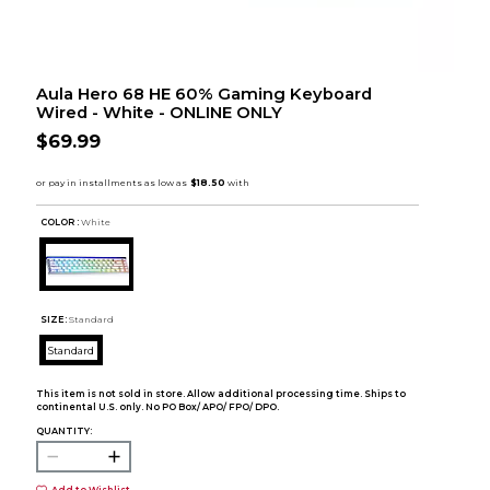
Aula Hero 68 HE 60% Gaming Keyboard
Wired - White - ONLINE ONLY
$69.99
COLOR :
White
SIZE:
Standard
Standard
This item is not sold in store. Allow additional processing time. Ships to
continental U.S. only. No PO Box/ APO/ FPO/ DPO.
QUANTITY: