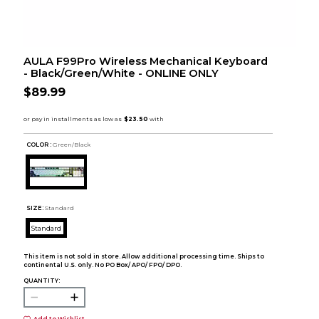
AULA F99Pro Wireless Mechanical Keyboard
- Black/Green/White - ONLINE ONLY
$89.99
COLOR :
Green/Black
SIZE:
Standard
Standard
This item is not sold in store. Allow additional processing time. Ships to
continental U.S. only. No PO Box/ APO/ FPO/ DPO.
QUANTITY: