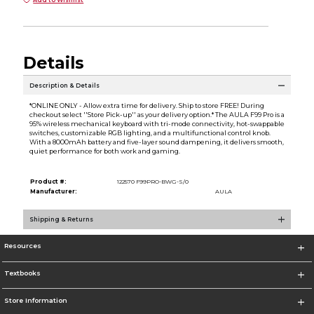
Add to Wishlist
Details
Description & Details
*ONLINE ONLY - Allow extra time for delivery. Ship to store FREE! During
checkout select ''Store Pick-up'' as your delivery option.* The AULA F99 Pro is a
95% wireless mechanical keyboard with tri-mode connectivity, hot-swappable
switches, customizable RGB lighting, and a multifunctional control knob.
With a 8000mAh battery and five-layer sound dampening, it delivers smooth,
quiet performance for both work and gaming.
Product #:
122570 F99PRO-BWG-S/0
Manufacturer:
AULA
Shipping & Returns
Resources
Textbooks
Store Information