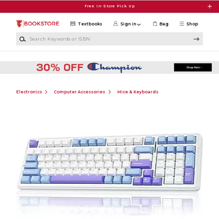
Skip to main content
Free In-Store Pick Up
Textbooks
Sign in
Bag
Shop
Search Keywords or ISBN
Electronics
Computer Accessories
Mice & Keyboards