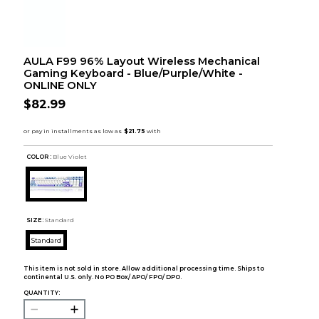
AULA F99 96% Layout Wireless Mechanical
Gaming Keyboard - Blue/Purple/White -
ONLINE ONLY
$82.99
COLOR :
Blue Violet
SIZE:
Standard
Standard
This item is not sold in store. Allow additional processing time. Ships to
continental U.S. only. No PO Box/ APO/ FPO/ DPO.
QUANTITY: