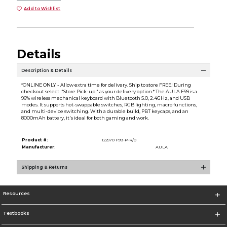
Add to Wishlist
Details
Description & Details
*ONLINE ONLY - Allow extra time for delivery. Ship to store FREE! During
checkout select ''Store Pick-up'' as your delivery option.* The AULA F99 is a
96% wireless mechanical keyboard with Bluetooth 5.0, 2.4GHz, and USB
modes. It supports hot-swappable switches, RGB lighting, macro functions,
and multi-device switching. With a durable build, PBT keycaps, and an
8000mAh battery, it's ideal for both gaming and work.
Product #:
122570 F99-P-R/0
Manufacturer:
AULA
Shipping & Returns
Resources
Textbooks