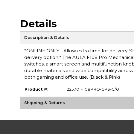
Details
Description & Details
*ONLINE ONLY - Allow extra time for delivery. Sh
delivery option.* The AULA F108 Pro Mechanic
switches, a smart screen and multifunction knob, 
durable materials and wide compatibility across
both gaming and office use. (Black & Pink)
Product #:
122570 F108PRO-GPS-G/0
Shipping & Returns