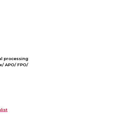
nal processing
ox/ APO/ FPO/
list