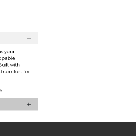
as your
appable
uilt with
d comfort for
A