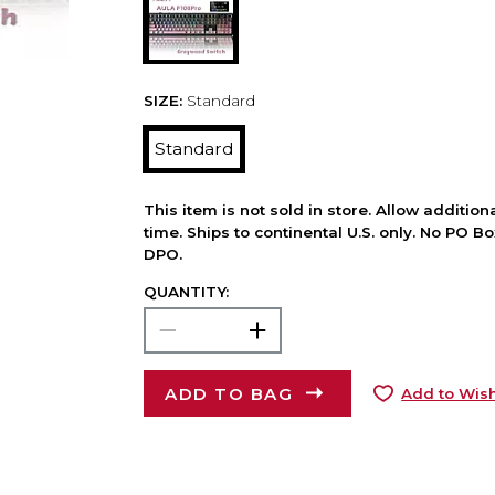
SIZE:
Standard
Standard
This item is not sold in store. Allow additio
time. Ships to continental U.S. only. No PO B
DPO.
QUANTITY:
ADD TO BAG
Add to Wish