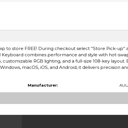
ip to store FREE! During checkout select ''Store Pick-up'' 
al Keyboard combines performance and style with hot-sw
customizable RGB lighting, and a full-size 108-key layout. B
 Windows, macOS, iOS, and Android, it delivers precision an
Manufacturer:
AUL