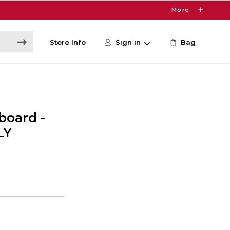
More
Store Info
Sign in
Bag
board -
LY