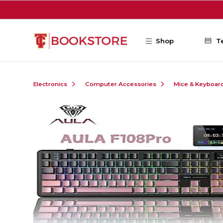
Skip to main content
Shop
T
Electronics
Computer Accessories
Mice & Keyboar