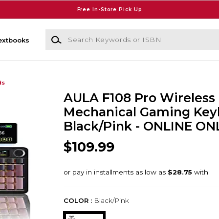
Free In-Store Pick Up
Search Keywords or ISBN
extbooks
ds
AULA F108 Pro Wireless
Mechanical Gaming Key
Black/Pink - ONLINE ON
$109.99
COLOR :
Black/Pink