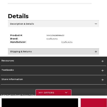
Details
Description & Details
Product #:
MMS016089984/0
Brand:
Grafix Arts
Manufacturer:
Grafix Arts
Shipping & Returns
Resources
Textbooks
Store Information
MY OFFERS
Selected School:
Triton College
Change School