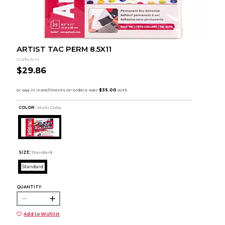
ARTIST TAC PERM 8.5X11
Grafix Arts
$29.86
COLOR :
Multi Color
SIZE:
Standard
Standard
QUANTITY:
Add to Wishlist