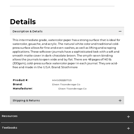
Details
Description & Details
This intermediate grade, watercolor paper has a strong surface that is ideal for
watercolor, gouache, and acrylic. The natural white color and traditional cold-
press surface allows for fine and even washes, as well as lifting and scraping
applications. These softcover journals have a sophisticated look with a soft and
smooth matte cover in dark-chocolate brown. The smyth-sewn binding
allows the journals to open wide and lay flat. There are 48 pages of 140 lb.
(300gsm), cold-press surface watercolor paper in each journal. They are acid-
free and made in the U.S.A. Brand: Strathmore
Product #:
MMS015325171/0
Brand:
Dixon Ticonderoga Co
Manufacturer:
Dixon Ticonderoga Co
Shipping & Returns
Resources
Textbooks