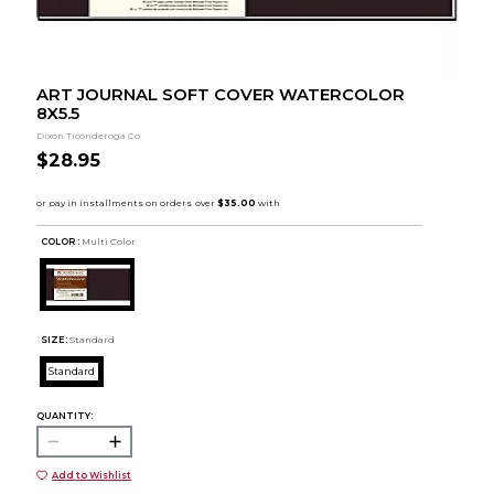
ART JOURNAL SOFT COVER WATERCOLOR
8X5.5
Dixon Ticonderoga Co
$28.95
COLOR :
Multi Color
SIZE:
Standard
Standard
QUANTITY:
Add to Wishlist