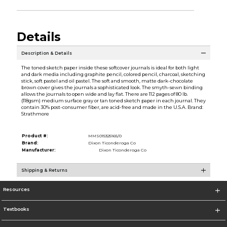
Details
Description & Details
The toned sketch paper inside these softcover journals is ideal for both light
and dark media including graphite pencil, colored pencil, charcoal, sketching
stick, soft pastel and oil pastel. The soft and smooth, matte dark-chocolate
brown cover gives the journals a sophisticated look. The smyth-sewn binding
allows the journals to open wide and lay flat. There are 112 pages of 80 lb.
(118gsm) medium surface gray or tan toned sketch paper in each journal. They
contain 30% post-consumer fiber, are acid-free and made in the U.S.A. Brand:
Strathmore
Product #:
MMS015325165/0
Brand:
Dixon Ticonderoga Co
Manufacturer:
Dixon Ticonderoga Co
Shipping & Returns
Resources
Textbooks