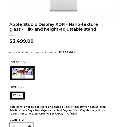
Apple Studio Display XDR - Nano-texture
glass - Tilt- and height-adjustable stand
Apple
$3,499.00
COLOR :
Silver
SIZE:
27 inch
27 inch
This item is not sold in store and ships directly from our vendor. Ships in
7-14 Business Days. Not eligible for Next Day and 2nd Day delivery. Ships
to continental U.S. only. No PO Box / APO / FPO / DPO.
QUANTITY: