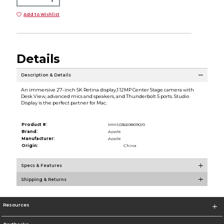
Add to Wishlist
Details
Description & Details
An immersive 27-inch 5K Retina display,1 12MP Center Stage camera with
Desk View, advanced mics and speakers, and Thunderbolt 5 ports. Studio
Display is the perfect partner for Mac.
Product #:
MMS036698090/0
Brand:
Apple
Manufacturer:
Apple
Origin:
China
Specs & Features
Shipping & Returns
Resources