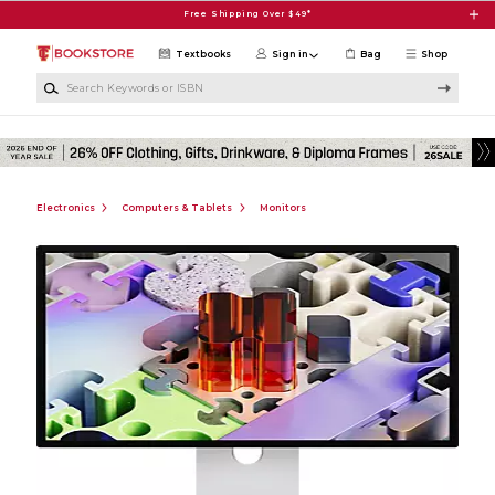
Skip to main content
Free Shipping Over $49*
Textbooks
Sign in
Bag
Shop
Search Keywords or ISBN
Electronics
Computers & Tablets
Monitors