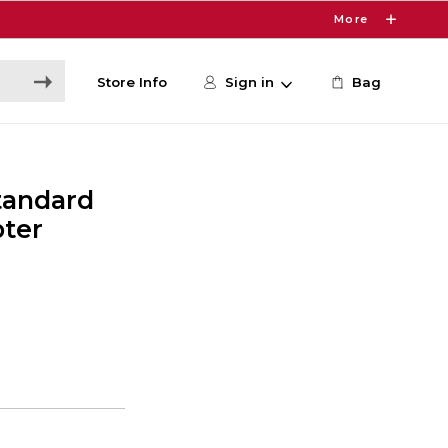
More
Store Info
Sign in
Bag
Standard
pter