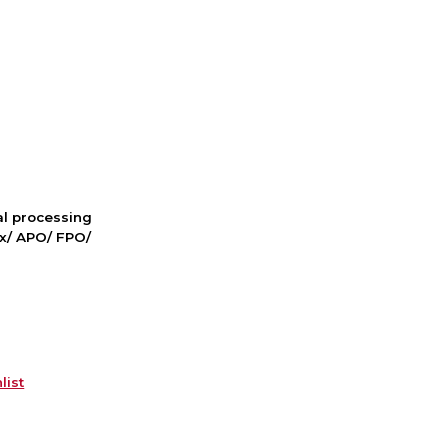
nal processing
ox/ APO/ FPO/
list