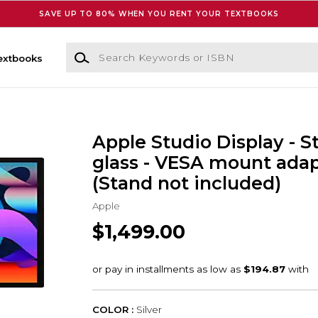
SAVE UP TO 80% WHEN YOU RENT YOUR TEXTBOOKS
Search Keywords or ISBN
extbooks
Apple Studio Display - 
glass - VESA mount ada
(Stand not included)
Apple
$1,499.00
COLOR :
Silver