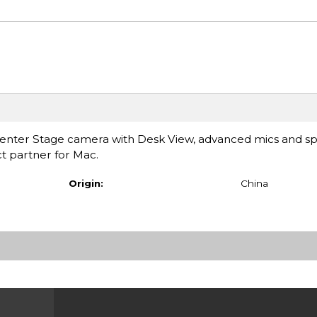
 Center Stage camera with Desk View, advanced mics and s
ct partner for Mac.
Origin:
China