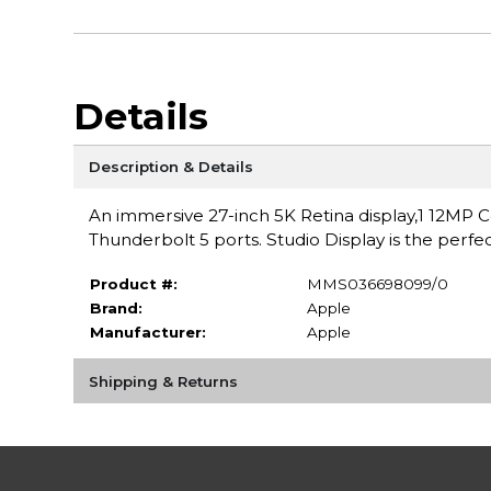
Details
Description & Details
An immersive 27-inch 5K Retina display,1 12MP
Thunderbolt 5 ports. Studio Display is the perfe
Product #:
MMS036698099/0
Brand:
Apple
Manufacturer:
Apple
Shipping & Returns