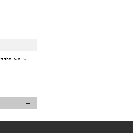
peakers, and