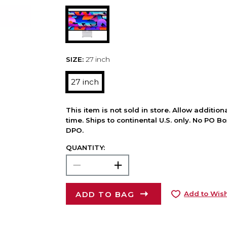
SIZE:
27 inch
27 inch
This item is not sold in store. Allow additio
time. Ships to continental U.S. only. No PO B
DPO.
QUANTITY:
ADD TO BAG
Add to Wish