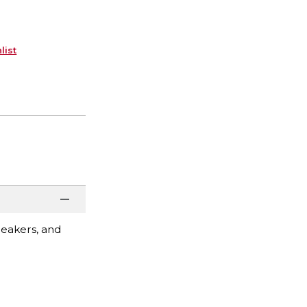
list
peakers, and