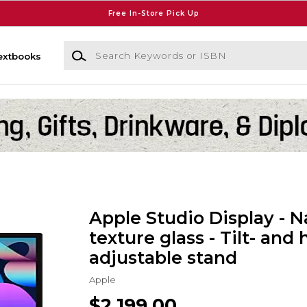
Free In-Store Pick Up
Search Keywords or ISBN
extbooks
Apple Studio Display - N
texture glass - Tilt- and 
adjustable stand
Apple
$2,199.00