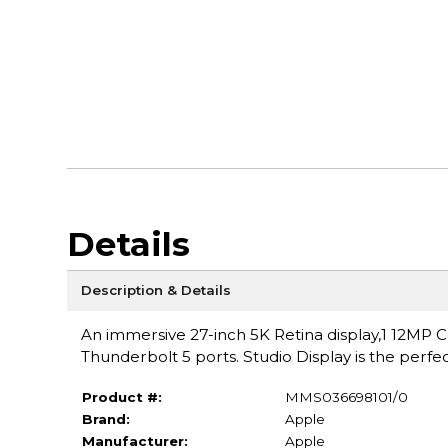
Details
Description & Details
An immersive 27-inch 5K Retina display,1 12MP
Thunderbolt 5 ports. Studio Display is the perfe
Product #:
MMS036698101/0
Brand:
Apple
Manufacturer:
Apple