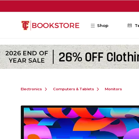
Skip to main content
Shop
T
Electronics
Computers & Tablets
Monitors