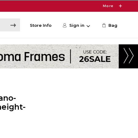
More
Store Info
Sign in
Bag
ano-
height-