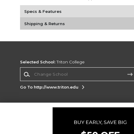
Specs & Features
Shipping & Returns
Selected School:
Triton College
Change School
Go To http://www.triton.edu
Corporate Information
Terms of Use
Privacy Policy
Careers
Site
Map
Do Not Sell My Info - CA only
Cookie List
Accessibility