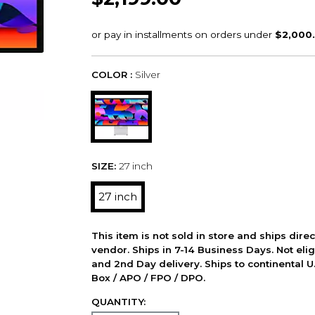
COLOR :
Silver
SIZE:
27 inch
27 inch
This item is not sold in store and ships dire
vendor. Ships in 7-14 Business Days. Not elig
and 2nd Day delivery. Ships to continental U.
Box / APO / FPO / DPO.
QUANTITY: