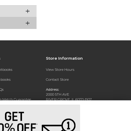
s
Store Information
extbooks
View Store Hours
xtbooks
Contact Store
Qs
Address:
2000 5TH AVE
ce Match Guarantee
RIVER GROVE, IL 60171-1907
Text Rental
Phone:
(708) 452-1180