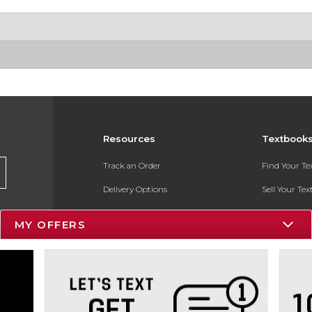
Resources
Textbook
Track an Order
Find Your T
Delivery Options
Sell Your Te
Payments Accepted
Textbook FA
MY OFFERS
Returns
In-Store Pri
Gift Cards
Register for 
Help / FAQ
New Students and Parents