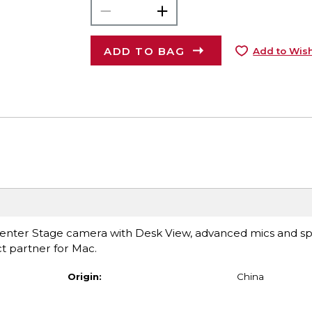
ADD TO BAG
Add to Wish
 Center Stage camera with Desk View, advanced mics and s
ct partner for Mac.
Origin:
China