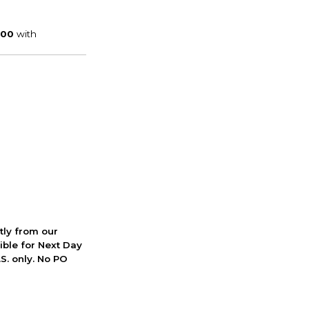
ctly from our
ible for Next Day
S. only. No PO