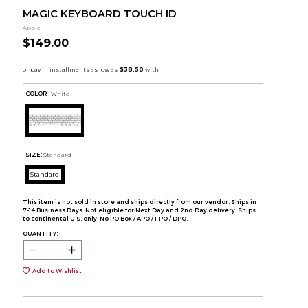
MAGIC KEYBOARD TOUCH ID
Apple
$149.00
COLOR :
White
SIZE:
Standard
Standard
This item is not sold in store and ships directly from our vendor. Ships in
7-14 Business Days. Not eligible for Next Day and 2nd Day delivery. Ships
to continental U.S. only. No PO Box / APO / FPO / DPO.
QUANTITY:
Add to Wishlist