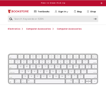
Skip to main content
Free In-Store Pick Up
Textbooks
Sign in
Bag
Shop
Search Keywords or ISBN
Electronics
Computer Accessories
Computer Accessories