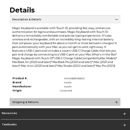
Details
Description & Details
Magic Keyboard is available with Touch ID, providing fast, easy, and secure
authentication for logins and purchases. Magic Keyboard with Touch ID
delivers a remarkably comfortable and precise typing experience. It's also
wireless and rechargeable, with an incredibly long-lasting internal battery
that will power your keyboard for about a month or more between charges.1 It
pairs automatically with your Mac, so you can get to work right away. It
features a USB-C port and includes a woven USB-C Charge Cable that lets you
pair and charge by connecting to a USB-C port on your Mac.What's in the Box*
Magic Keyboard with Touch ID* USB-C Charge CableCompatibilityMac Models*
MacBook Air (2020 and later)* MacBook Pro (2020 and later)* iMac (2021 and
later)* Mac mini (2020 and later)* Mac Studio (2022 and later)* Mac Pro (2023)
Product #:
MMS030372061/0
Brand:
Apple
Manufacturer:
Apple
Origin:
Imported
Shipping & Returns
Resources
Textbooks