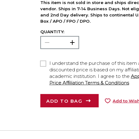
This item is not sold in store and ships dire
vendor. Ships in 7-14 Business Days. Not elig
and 2nd Day delivery. Ships to continental U.
Box / APO / FPO / DPO.
QUANTITY:
I understand the purchase of this item a
discounted price is based on my affiliat
academic institution. I agree to the
Ap
Price Affiliation Terms & Conditions
ADD TO BAG
Add to Wish