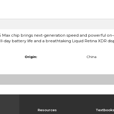
 Max chip brings next-generation speed and powerful on-d
ll-day battery life and a breathtaking Liquid Retina XDR displa
Origin:
China
Resources
Textbook