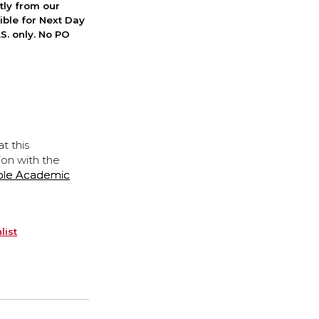
ctly from our
ible for Next Day
S. only. No PO
t this
ion with the
ple Academic
list