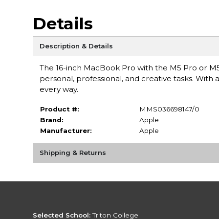
Details
Description & Details
The 16-inch MacBook Pro with the M5 Pro or M5
personal, professional, and creative tasks. With a
every way.
Product #:
MMS036698147/0
Brand:
Apple
Manufacturer:
Apple
Shipping & Returns
Selected School:
Triton College