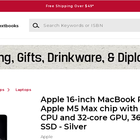
Free Shipping Over $49*
Search Keywords or ISBN
extbooks
ops
Laptops
Apple 16-inch MacBook 
Apple M5 Max chip with 
CPU and 32‑core GPU, 3
SSD - Silver
Apple