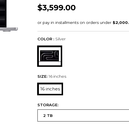
$3,599.00
COLOR :
Silver
SIZE:
16 inches
16 inches
STORAGE: