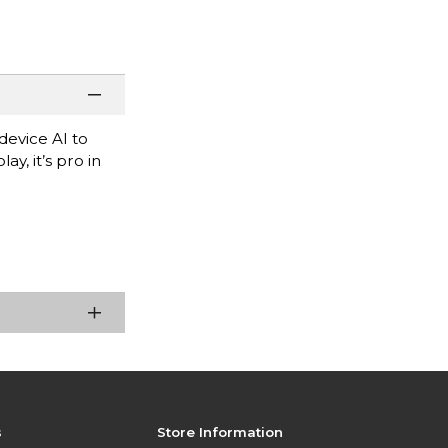
evice AI to
y, it’s pro in
s
Store Information