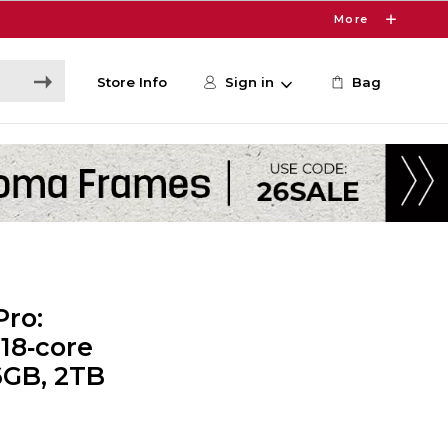
More
Store Info
Sign in
Bag
Pro:
18‑core
6GB, 2TB