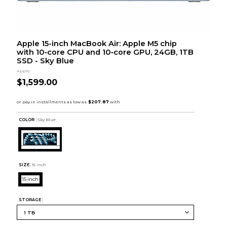
Apple 15-inch MacBook Air: Apple M5 chip
with 10‑core CPU and 10‑core GPU, 24GB, 1TB
SSD - Sky Blue
Apple
$1,599.00
COLOR :
Sky Blue
SIZE:
15 inch
15 inch
STORAGE: