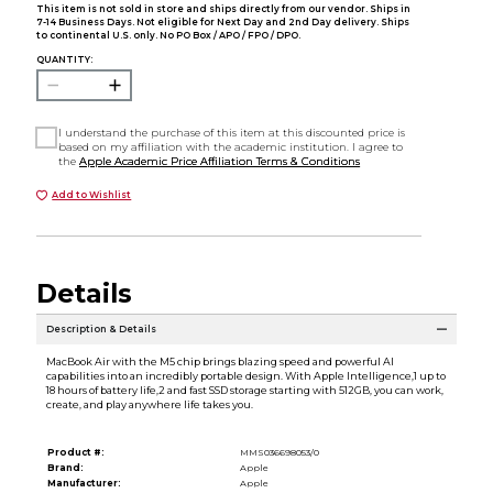
This item is not sold in store and ships directly from our vendor. Ships in
7-14 Business Days. Not eligible for Next Day and 2nd Day delivery. Ships
to continental U.S. only. No PO Box / APO / FPO / DPO.
QUANTITY:
I understand the purchase of this item at this discounted price is
based on my affiliation with the academic institution. I agree to
the
Apple Academic Price Affiliation Terms & Conditions
Add to Wishlist
Details
Description & Details
MacBook Air with the M5 chip brings blazing speed and powerful AI
capabilities into an incredibly portable design. With Apple Intelligence,1 up to
18 hours of battery life,2 and fast SSD storage starting with 512GB, you can work,
create, and play anywhere life takes you.
Product #:
MMS036698053/0
Brand:
Apple
Manufacturer:
Apple