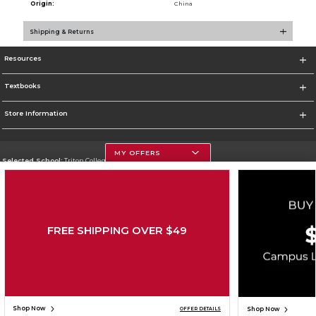
Origin:
China
Shipping & Returns
Resources
Textbooks
Store Information
MY OFFERS
Selected School:
Triton College
Change School
Go To http://www.triton.edu
FREE SHIPPING OVER $49
Corporate Information
Terms of Use
Privacy Policy
Careers
Site Map
Do Not Sell My Info - CA only
Cookie List
Accessibility
Copyright ©2026 Follett Higher Education Group
SIGN UP FOR EMAIL
Shop Now
Shop Now
OFFER DETAILS