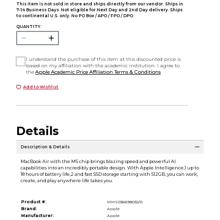
This item is not sold in store and ships directly from our vendor. Ships in
7-14 Business Days. Not eligible for Next Day and 2nd Day delivery. Ships
to continental U.S. only. No PO Box / APO / FPO / DPO.
QUANTITY:
I understand the purchase of this item at this discounted price is
based on my affiliation with the academic institution. I agree to
the
Apple Academic Price Affiliation Terms & Conditions
Add to Wishlist
Details
Description & Details
MacBook Air with the M5 chip brings blazing speed and powerful AI
capabilities into an incredibly portable design. With Apple Intelligence,1 up to
18 hours of battery life,2 and fast SSD storage starting with 512GB, you can work,
create, and play anywhere life takes you.
Product #:
MMS036698032/0
Brand:
Apple
Manufacturer:
Apple