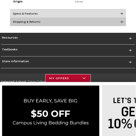
Origin:
China
Specs & Features
Shipping & Returns
Resources
Textbooks
Store Information
MY OFFERS
Selected School:
Triton College
Change School
Go To http://www.triton.edu
Corporate Information
Terms of Use
Privacy Policy
Careers
Site Map
Do Not Sell My Info - CA only
Cookie List
Accessibility
Cookie Preference Policy
Copyright ©2026 Follett Higher Education Group