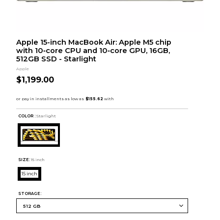
Apple 15-inch MacBook Air: Apple M5 chip
with 10‑core CPU and 10‑core GPU, 16GB,
512GB SSD - Starlight
Apple
$1,199.00
COLOR :
Starlight
SIZE:
15 inch
15 inch
STORAGE: