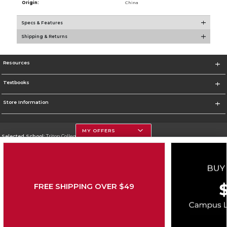
Origin:
China
Specs & Features
Shipping & Returns
Resources
Textbooks
Store Information
MY OFFERS
Selected School:
Triton College
Change School
Go To http://www.triton.edu
FREE SHIPPING OVER $49
Corporate Information
Terms of Use
Privacy Policy
Careers
Site Map
Do Not Sell My Info - CA only
Cookie List
Accessibility
Cookie Preference Policy
Copyright ©2026 Follett Higher Education Group