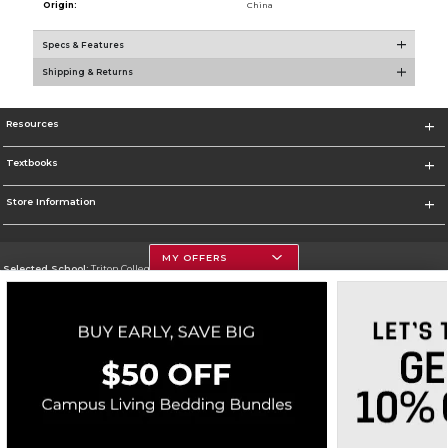
Origin:
China
Specs & Features
Shipping & Returns
Resources
Textbooks
Store Information
MY OFFERS
Selected School:
Triton College
Change School
Go To http://www.triton.edu
Corporate Information
Terms of Use
Privacy Policy
Careers
Site Map
Do Not Sell My Info - CA only
Cookie List
Accessibility
Cookie Preference Policy
Copyright ©2026 Follett Higher Education Group