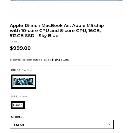
Apple 13-inch MacBook Air: Apple M5 chip
with 10‑core CPU and 8‑core GPU, 16GB,
512GB SSD - Sky Blue
Apple
$999.00
COLOR :
Sky Blue
SIZE:
13 inch
13 inch
STORAGE: