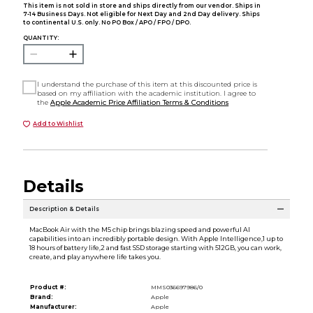
This item is not sold in store and ships directly from our vendor. Ships in
7-14 Business Days. Not eligible for Next Day and 2nd Day delivery. Ships
to continental U.S. only. No PO Box / APO / FPO / DPO.
QUANTITY:
I understand the purchase of this item at this discounted price is
based on my affiliation with the academic institution. I agree to
the
Apple Academic Price Affiliation Terms & Conditions
Add to Wishlist
Details
Description & Details
MacBook Air with the M5 chip brings blazing speed and powerful AI
capabilities into an incredibly portable design. With Apple Intelligence,1 up to
18 hours of battery life,2 and fast SSD storage starting with 512GB, you can work,
create, and play anywhere life takes you.
Product #:
MMS036697986/0
Brand:
Apple
Manufacturer:
Apple