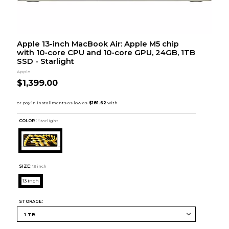
Apple 13-inch MacBook Air: Apple M5 chip
with 10‑core CPU and 10‑core GPU, 24GB, 1TB
SSD - Starlight
Apple
$1,399.00
COLOR :
Starlight
SIZE:
13 inch
13 inch
STORAGE: