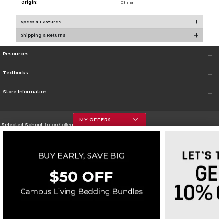
Origin:
China
Specs & Features
Shipping & Returns
Resources
Textbooks
Store Information
MY OFFERS
Selected School:
Triton College
Change School
Go To http://www.triton.edu
Corporate Information
Terms of Use
Privacy Policy
Careers
Site Map
Do Not Sell My Info - CA only
Cookie List
Accessibility
Copyright ©2026 Follett Higher Education Group