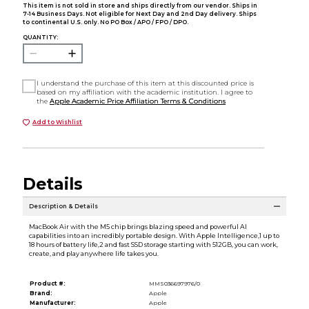
This item is not sold in store and ships directly from our vendor. Ships in
7-14 Business Days. Not eligible for Next Day and 2nd Day delivery. Ships
to continental U.S. only. No PO Box / APO / FPO / DPO.
QUANTITY:
I understand the purchase of this item at this discounted price is
based on my affiliation with the academic institution. I agree to
the
Apple Academic Price Affiliation Terms & Conditions
Add to Wishlist
Details
Description & Details
MacBook Air with the M5 chip brings blazing speed and powerful AI
capabilities into an incredibly portable design. With Apple Intelligence,1 up to
18 hours of battery life,2 and fast SSD storage starting with 512GB, you can work,
create, and play anywhere life takes you.
Product #:
MMS036697976/0
Brand:
Apple
Manufacturer:
Apple