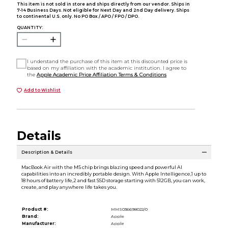
This item is not sold in store and ships directly from our vendor. Ships in
7-14 Business Days. Not eligible for Next Day and 2nd Day delivery. Ships
to continental U.S. only. No PO Box / APO / FPO / DPO.
QUANTITY:
I understand the purchase of this item at this discounted price is
based on my affiliation with the academic institution. I agree to
the
Apple Academic Price Affiliation Terms & Conditions
Add to Wishlist
Details
Description & Details
MacBook Air with the M5 chip brings blazing speed and powerful AI
capabilities into an incredibly portable design. With Apple Intelligence,1 up to
18 hours of battery life,2 and fast SSD storage starting with 512GB, you can work,
create, and play anywhere life takes you.
Product #:
MMS036698022/0
Brand:
Apple
Manufacturer:
Apple