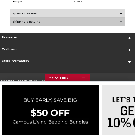
Origin:
China
Specs & Features
Shipping & Returns
Resources
Textbooks
Store Information
MY OFFERS
Selected School:
Triton College
Change School
Go To http://www.triton.edu
Corporate Information
Terms of Use
Privacy Policy
Careers
Site Map
Do Not Sell My Info - CA only
Cookie List
Accessibility
Cookie Preference Policy
Copyright ©2026 Follett Higher Education Group