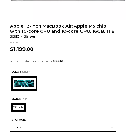
Apple 13-inch MacBook Air: Apple M5 chip
with 10‑core CPU and 10‑core GPU, 16GB, 1TB
SSD - Silver
Apple
$1,199.00
COLOR :
Silver
SIZE:
13 inch
13 inch
STORAGE: