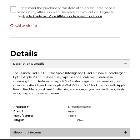
I understand the purchase of this item at this discounted price is
based on my affiliation with the academic institution. I agree to
the
Apple Academic Price Affiliation Terms & Conditions
Add to Wishlist
Details
Description & Details
The 13-inch iPad Air. Built for Apple Intelligence.1 iPad Air, now supercharged
by the Apple M4 chip. Powerfully capable and affordable. It features a
stunning Liquid Retina display, a 12MP Center Stage front camera for great
video calls, iPadOS, and blazing-fast Wi-Fi 72 and 5G.3 And it works with Apple
Pencil Pro, Magic Keyboard for iPad Air, and more, so you can multitask, study,
work, play, and create with ease.
Product #:
MMS036696263/0
Brand:
Apple
Manufacturer:
Apple
Origin:
China
Shipping & Returns