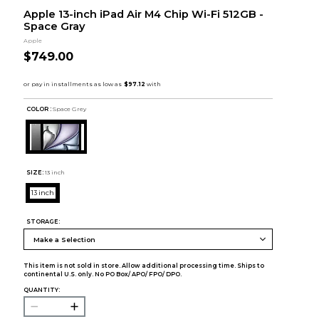
Apple 13-inch iPad Air M4 Chip Wi-Fi 512GB -
Space Gray
Apple
$749.00
COLOR :
Space Grey
SIZE:
13 inch
13 inch
STORAGE:
This item is not sold in store. Allow additional processing time. Ships to
continental U.S. only. No PO Box/ APO/ FPO/ DPO.
QUANTITY: