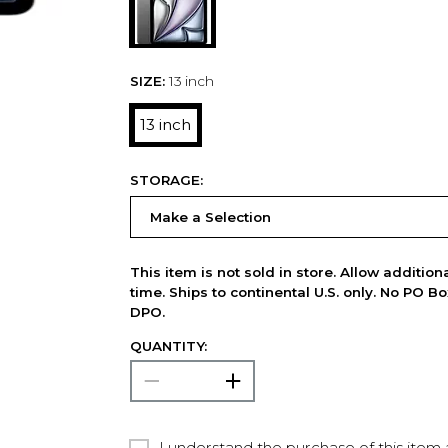
SIZE:
13 inch
13 inch
STORAGE:
This item is not sold in store. Allow additio
time. Ships to continental U.S. only. No PO B
DPO.
QUANTITY:
I understand the purchase of this item a