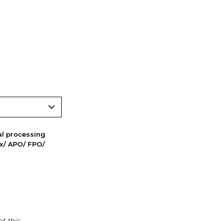
nal processing
ox/ APO/ FPO/
t this