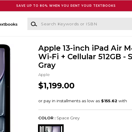
SAVE UP TO 80% WHEN YOU RENT YOUR TEXTBOOKS
Search Keywords or ISBN
extbooks
Apple 13-inch iPad Air 
Wi-Fi + Cellular 512GB -
Gray
Apple
$1,199.00
COLOR :
Space Grey