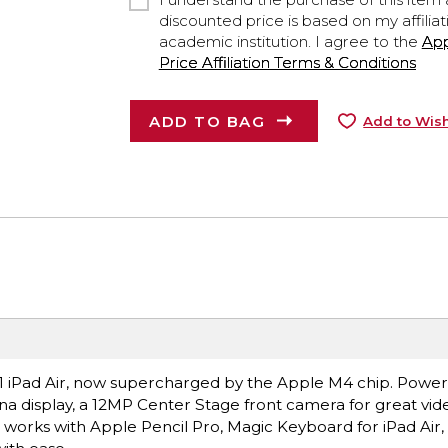
discounted price is based on my affiliat
academic institution. I agree to the
Ap
Price Affiliation Terms & Conditions
ADD TO BAG
Add to Wish
ce.1 iPad Air, now supercharged by the Apple M4 chip. Power
ina display, a 12MP Center Stage front camera for great vide
t works with Apple Pencil Pro, Magic Keyboard for iPad Air