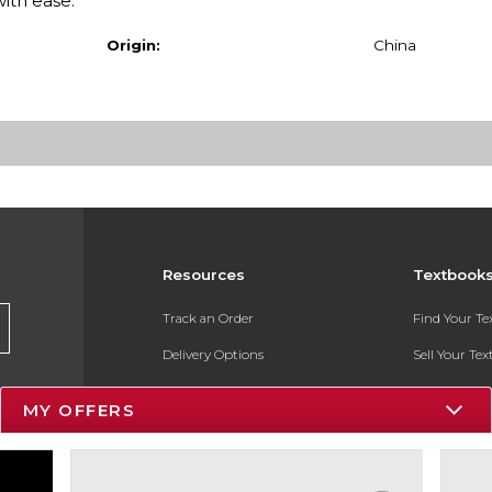
with ease.
Origin:
China
Resources
Textbook
Track an Order
Find Your T
Delivery Options
Sell Your Te
Payments Accepted
Textbook FA
MY OFFERS
Returns
In-Store Pri
Gift Cards
Register for 