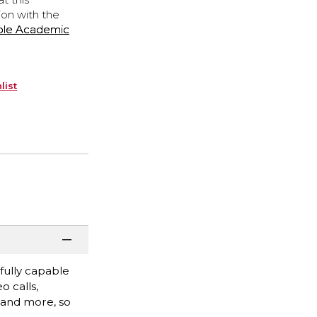
ion with the
ple Academic
list
fully capable
o calls,
, and more, so