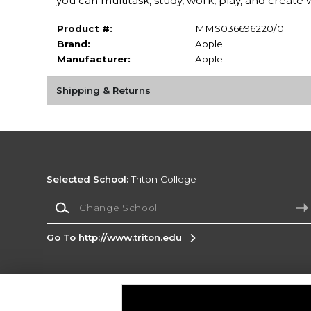
you can multitask, study, work, play, and create 
Product #:
MMS036696220/0
Brand:
Apple
Manufacturer:
Apple
Shipping & Returns
Selected School:
Triton College
Change School
Go To http://www.triton.edu
Corporate Information