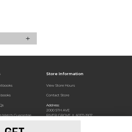
s
Store Information
extbooks
View Store Hours
xtbooks
Contact Store
Qs
Address:
2000 5TH AVE
ce Match Guarantee
RIVER GROVE, IL 60171-1907
Text Rental
Phone:
(708) 452-1180