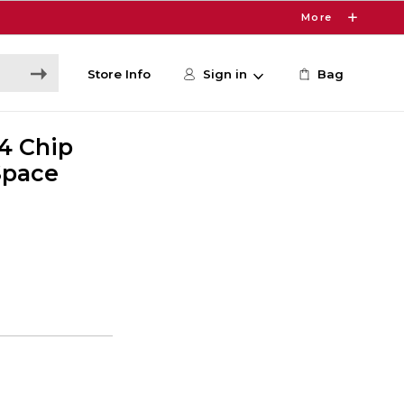
More
Store Info
Sign in
Bag
M4 Chip
 Space