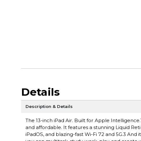
Details
Description & Details
The 13-inch iPad Air. Built for Apple Intelligen
and affordable. It features a stunning Liquid Ret
iPadOS, and blazing-fast Wi-Fi 72 and 5G.3 And i