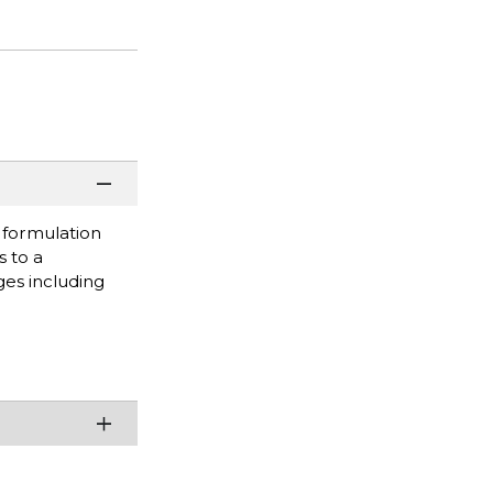
s formulation
s to a
ges including