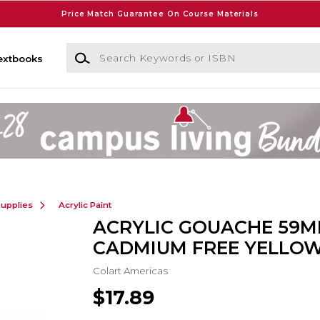
Price Match Guarantee On Course Materials
Search Keywords or ISBN
extbooks
Supplies
Acrylic Paint
ACRYLIC GOUACHE 59M
CADMIUM FREE YELLOW
Colart Americas
$17.89