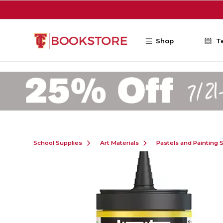
Skip to main content
Shop
T
School Supplies
Art Materials
Pastels and Painting 