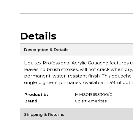
Details
Description & Details
Liquitex Professional Acrylic Gouache features ul
leaves no brush strokes, will not crack when dry, a
permanent, water-resistant finish. This gouache 
single pigment primaries. Available in 59ml bottl
Product #:
MMS019693300/0
Brand:
Colart Americas
Shipping & Returns