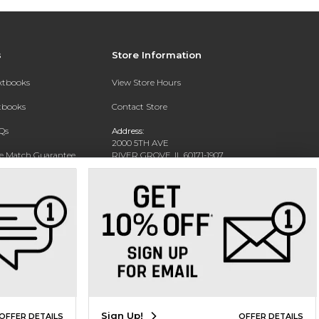
s
Store Information
extbooks
View Store Hours
xtbooks
Contact Store
Qs
Address:
2000 5TH AVE
ce Match Guarantee
RIVER GROVE, IL 60171-1907
Text Rental
Phone:
(708) 452-1180
Sign Up!
OFFER DETAILS
OFFER DETAILS