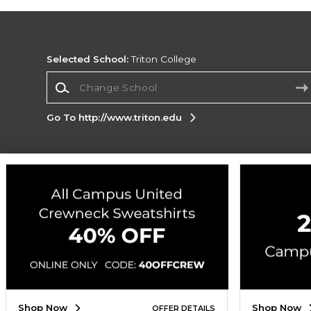
Selected School:
Triton College
Change School
Go To http://www.triton.edu
Corporate Information
Terms of Use
Privacy Policy
Careers
Site
Map
Do Not Sell My Info - CA only
Cookie List
Accessibility
Cookie Preference Policy
Copyright ©2026 Follett Higher Education Group
SIGN UP FOR EMAIL
Shop Now
Shop Now
OFFER DETAILS