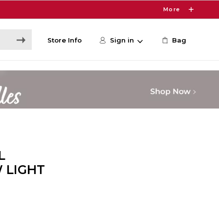
More
Store Info
Sign in
Bag
L
 LIGHT