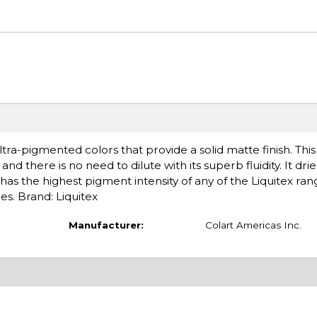
tra-pigmented colors that provide a solid matte finish. Thi
nd there is no need to dilute with its superb fluidity. It drie
has the highest pigment intensity of any of the Liquitex ran
es. Brand: Liquitex
Manufacturer:
Colart Americas Inc.