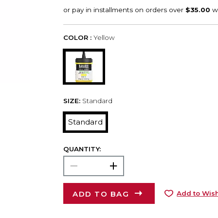
COLOR :
Yellow
SIZE:
Standard
Standard
QUANTITY:
ADD TO BAG
Add to Wish