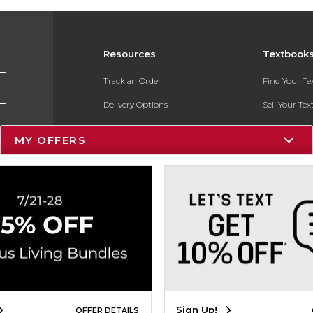
Resources
Textbook
Track an Order
Find Your T
Delivery Options
Sell Your Te
Payments Accepted
Textbook FA
MY OFFERS
Returns
In-Store Pri
Gift Cards
Register for 
Help / FAQ
New Students and Parents
Online Adoptions
ESG & Sustainability
Sign Up!
OFFER DETAILS