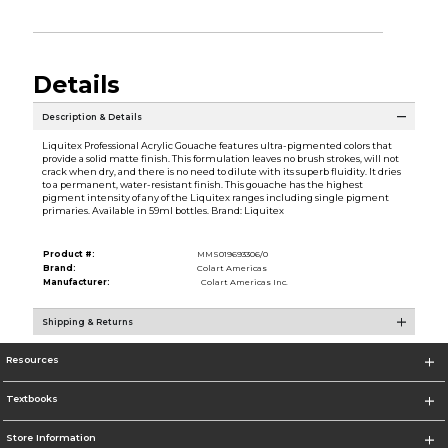
Details
Description & Details
Liquitex Professional Acrylic Gouache features ultra-pigmented colors that
provide a solid matte finish. This formulation leaves no brush strokes, will not
crack when dry, and there is no need to dilute with its superb fluidity. It dries
to a permanent, water-resistant finish. This gouache has the highest
pigment intensity of any of the Liquitex ranges including single pigment
primaries. Available in 59ml bottles. Brand: Liquitex
Product #:
MMS019693306/0
Brand:
Colart Americas
Manufacturer:
Colart Americas Inc.
Shipping & Returns
Resources
Textbooks
Store Information