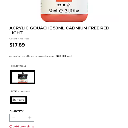
ACRYLIC GOUACHE 59ML CADMIUM FREE RED
LIGHT
Colart Americas
$17.89
COLOR :
Red
SIZE:
Standard
Standard
QUANTITY:
Add to Wishlist