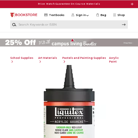
Skip to main content
Price Match Guarantee On Course Materials
Textbooks
Sign in
Bag
Shop
Search Keywords or ISBN
School Supplies
Art Materials
Pastels and Painting Supplies
Acrylic
Paint