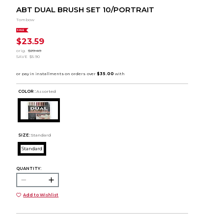
ABT DUAL BRUSH SET 10/PORTRAIT
Tombow
SALE
$23.59
orig.
$29.49
SAVE
$5.90
COLOR :
Assorted
SIZE:
Standard
Standard
QUANTITY:
Add to Wishlist