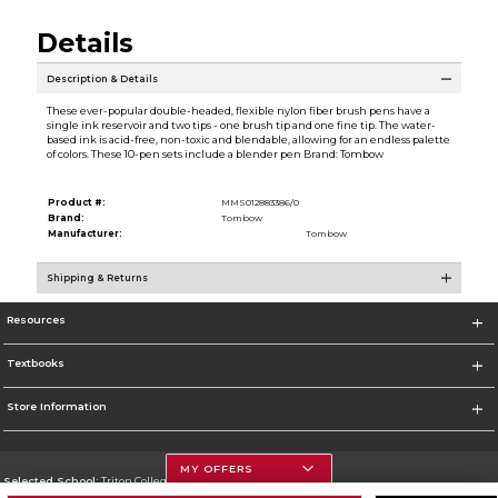
Details
Description & Details
These ever-popular double-headed, flexible nylon fiber brush pens have a
single ink reservoir and two tips - one brush tip and one fine tip. The water-
based ink is acid-free, non-toxic and blendable, allowing for an endless palette
of colors. These 10-pen sets include a blender pen Brand: Tombow
Product #:
MMS012883386/0
Brand:
Tombow
Manufacturer:
Tombow
Shipping & Returns
Resources
Textbooks
Store Information
MY OFFERS
Selected School:
Triton College