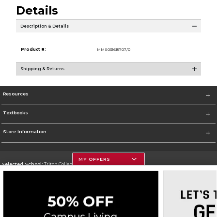
Details
Description & Details
Product #:
MMS031615707/0
Shipping & Returns
Resources
Textbooks
Store Information
MY OFFERS
Selected School:
Triton College
Change School
Go To http://www.triton.edu