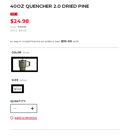
40OZ QUENCHER 2.0 DRIED PINE
SALE
$24.98
orig.
$45.00
SAVE
$20.02
COLOR :
Pine
SIZE:
40 oz
40 oz
QUANTITY:
Add to Wishlist