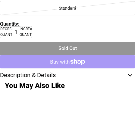
Standard
Quantity:
DECREASE
INCREASE
QUANTITY
QUANTITY
Sold Out
Description & Details
You May Also Like