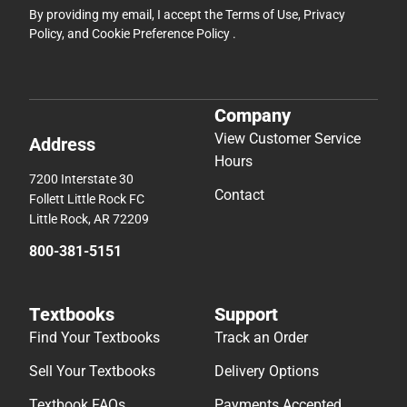
By providing my email, I accept the
Terms of Use
,
Privacy
Policy
, and
Cookie Preference Policy
.
Company
View Customer Service
Address
Hours
7200 Interstate 30
Contact
Follett Little Rock FC
Little Rock, AR 72209
800-381-5151
Textbooks
Support
Find Your Textbooks
Track an Order
Sell Your Textbooks
Delivery Options
Textbook FAQs
Payments Accepted