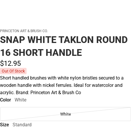
PRINCETON ART & BRUSH CO.
SNAP WHITE TAKLON ROUND
16 SHORT HANDLE
$12.
95
Out Of Stock
Short handled brushes with white nylon bristles secured to a
wooden handle with nickel ferrules. Ideal for watercolor and
acrylic. Brand: Princeton Art & Brush Co
Color
White
White
Size
Standard