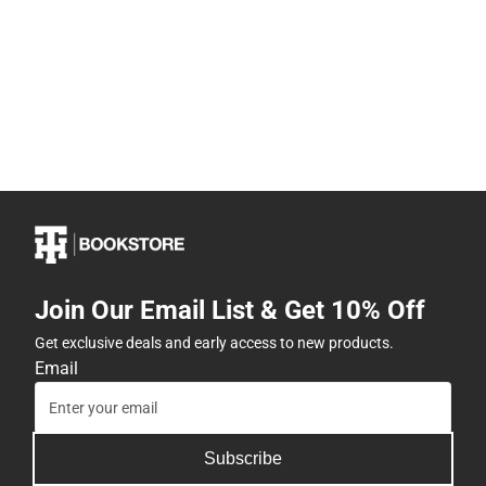
Join Our Email List & Get 10% Off
Get exclusive deals and early access to new products.
Email
Subscribe