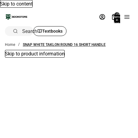
Skip to content
Total
items
in
bag:
0
Search
Textbooks
Home
SNAP WHITE TAKLON ROUND 16 SHORT HANDLE
Skip to product information