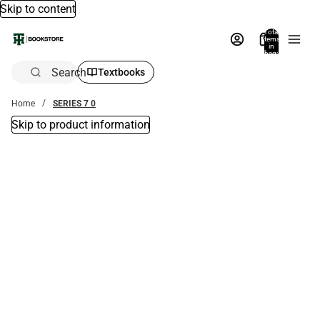
Skip to content
Total
items
in
bag:
0
Search
Textbooks
Home
SERIES 7 0
Skip to product information