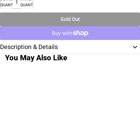
QUANTITY
QUANTITY
Sold Out
Description & Details
You May Also Like