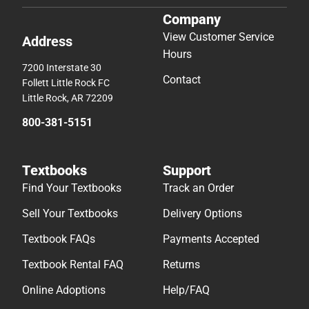
Company
View Customer Service
Address
Hours
7200 Interstate 30
Contact
Follett Little Rock FC
Little Rock, AR 72209
800-381-5151
Textbooks
Support
Find Your Textbooks
Track an Order
Sell Your Textbooks
Delivery Options
Textbook FAQs
Payments Accepted
Textbook Rental FAQ
Returns
Online Adoptions
Help/FAQ