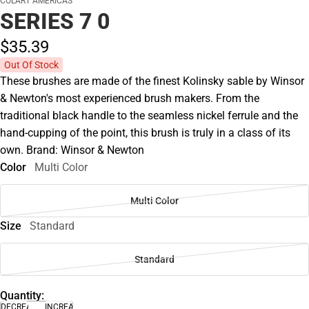
COLART AMERICAS
SERIES 7 0
$35.
39
Out Of Stock
These brushes are made of the finest Kolinsky sable by Winsor
& Newton's most experienced brush makers. From the
traditional black handle to the seamless nickel ferrule and the
hand-cupping of the point, this brush is truly in a class of its
own. Brand: Winsor & Newton
Color
Multi Color
Multi Color
Size
Standard
Standard
Quantity:
DECREASE
INCREASE