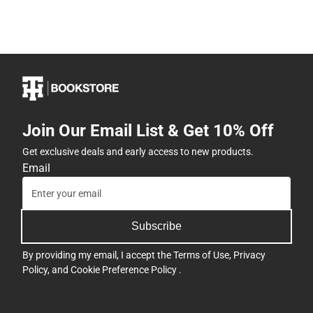
Join Our Email List & Get 10% Off
Get exclusive deals and early access to new products.
Email
Subscribe
By providing my email, I accept the
Terms of Use
,
Privacy
Policy
, and
Cookie Preference Policy
.