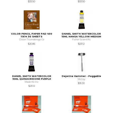
$33.50
$33.50
COLOR PENCIL PAPER PAD 400
DANIEL SMITH WATERCOLOR
11X14 30 SHEETS
15ML HANSA YELLOW MEDIUM
Dixon Ticonderoga Co
Fisher Scientific
$20.85
$23.12
DANIEL SMITH WATERCOLOR
Dejerine Hammer - Peggable
15ML QUINACRIDONE PURPLE
McCoy
Medinfo Inc
$31.00
$23.12