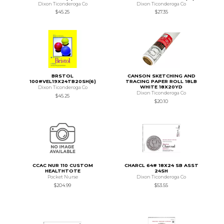
Dixon Ticonderoga Co
Dixon Ticonderoga Co
$45.25
$27.35
BRSTOL
CANSON SKETCHING AND
100#VEL19X24TB20SH(6)
TRACING PAPER ROLL 18LB
WHITE 18X20YD
Dixon Ticonderoga Co
Dixon Ticonderoga Co
$45.25
$20.10
CCAC NUR 110 CUSTOM
CHARCL 64# 18X24 SB ASST
HEALTHTOTE
24SH
Pocket Nurse
Dixon Ticonderoga Co
$204.99
$53.55