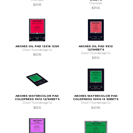
Chartpak
$23.95
$37.05
ARCHES OIL PAD 12X16 12SH
ARCHES OIL PAD 9X12
12/SHEETS
Dixon Ticonderoga Co
Dixon Ticonderoga Co
$53.95
$33.15
ARCHES WATERCOLOR PAD
ARCHES WATERCOLOR PAD
COLDPRESS 9X12 12/SHEETS
COLDPRESS 10X14 12 SHEETS
Dixon Ticonderoga Co
Dixon Ticonderoga Co
$33.15
$40.95