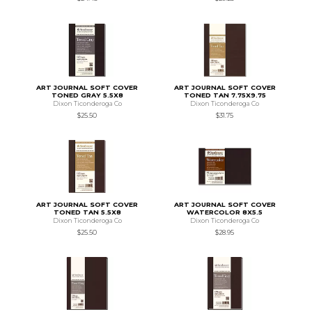
ART JOURNAL SOFT COVER
ART JOURNAL SOFT COVER
TONED GRAY 5.5X8
TONED TAN 7.75X9.75
Dixon Ticonderoga Co
Dixon Ticonderoga Co
$25.50
$31.75
ART JOURNAL SOFT COVER
ART JOURNAL SOFT COVER
TONED TAN 5.5X8
WATERCOLOR 8X5.5
Dixon Ticonderoga Co
Dixon Ticonderoga Co
$25.50
$28.95