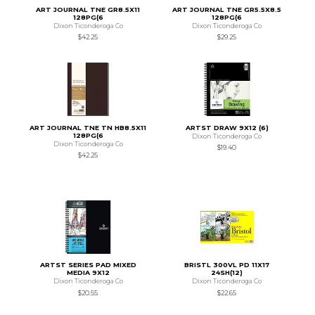
ART JOURNAL TNE GR8.5X11
ART JOURNAL TNE GR5.5X8.5
128PG(6
128PG(6
Dixon Ticonderoga Co
Dixon Ticonderoga Co
$42.25
$29.25
ART JOURNAL TNE TN HB8.5X11
ARTST DRAW 9X12 (6)
128PG(6
Dixon Ticonderoga Co
Dixon Ticonderoga Co
$19.40
$42.25
ARTST SERIES PAD MIXED
BRISTL 300VL PD 11X17
MEDIA 9X12
24SH(12)
Dixon Ticonderoga Co
Dixon Ticonderoga Co
$20.55
$22.65