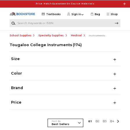
Skip to main content
Price Match Guarantee On Course Materials
Textbooks
Sign in
Bag
Shop
Search Keywords or ISBN
School Supplies
Specialty Supplies
Medical
Instruments
Tougaloo College Instruments
(174)
Size
Color
Brand
Price
Sort By
0
1
0
2
0
3
0
4