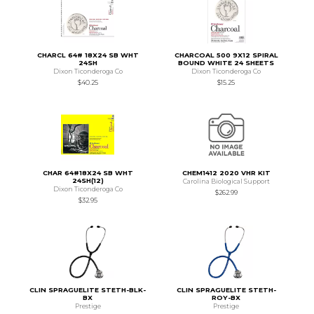
CHARCL 64# 18X24 SB WHT
CHARCOAL 500 9X12 SPIRAL
24SH
BOUND WHITE 24 SHEETS
Dixon Ticonderoga Co
Dixon Ticonderoga Co
$40.25
$15.25
CHAR 64#18X24 SB WHT
CHEM1412 2020 VHR KIT
24SH(12)
Carolina Biological Support
Dixon Ticonderoga Co
$262.99
$32.95
CLIN SPRAGUELITE STETH-BLK-
CLIN SPRAGUELITE STETH-
BX
ROY-BX
Prestige
Prestige