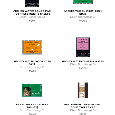
ARCHES WATERCOLOR PAD
ARCHES W/C BL 140CP 20SH
HOTPRESS 9X12 12 SHEETS
12X16
Dixon Ticonderoga Co
Dixon Ticonderoga Co
$33.15
$107.95
ARCHES W/C BL 140CP 20SH
ARCHES W/C PAD HP 10X14 12SH
9X12
Dixon Ticonderoga Co
Dixon Ticonderoga Co
$40.95
$76.95
ARTAGAIN AST 12X18TB
ART JOURNAL HARDBOUND
24SH(12)
TONE TAN 5.5X8.5
Dixon Ticonderoga Co
Dixon Ticonderoga Co
$24.45
$29.25