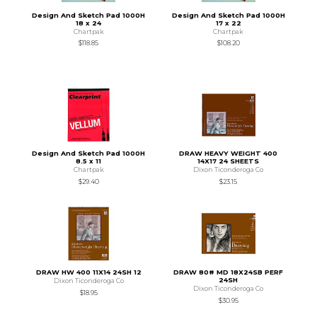
Design And Sketch Pad 1000H
Design And Sketch Pad 1000H
18 x 24
17 x 22
Chartpak
Chartpak
$118.85
$108.20
Design And Sketch Pad 1000H
DRAW HEAVY WEIGHT 400
8.5 x 11
14X17 24 SHEETS
Chartpak
Dixon Ticonderoga Co
$29.40
$23.15
DRAW HW 400 11X14 24SH 12
DRAW 80# MD 18X24SB PERF
24SH
Dixon Ticonderoga Co
Dixon Ticonderoga Co
$18.95
$30.95