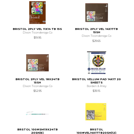
BRISTOL 2PLY VEL 11X14 TB 15S
BRISTOL 2PLY VEL 14X17TB
15SH
Dixon Ticonderoga Co
Dixon Ticonderoga Co
$19.95
$29.65
BRISTOL 2PLY VEL 18X24TB
BRISTOL VELLUM PAD 14X17 20
15SH
SHEETS
Dixon Ticonderoga Co
Borden & Riley
$52.95
$39.15
BRSTOL 100#SM19X24TB
BRSTOL
20SH(6)
100#VEL14X17TB20SH(12)