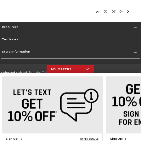
0
1
0
2
0
3
0
4
Resources
Textbooks
Store Information
MY OFFERS
Selected School:
Tougaloo College
Change School
Go To http://www.tougaloo.edu
Corporate Information
Terms of Use
Privacy Policy
Careers
Site Map
Do Not Sell My Info - CA only
Cookie List
Accessibility
Cookie Preference Policy
Copyright ©2026 Follett Higher Education Group
SIGN UP FOR EMAIL
Sign Up!
Sign Up!
OFFER DETAILS