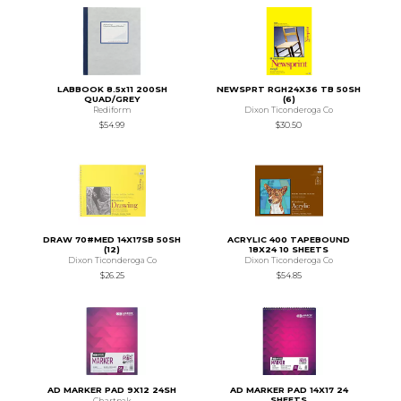
LABBOOK 8.5x11 200SH
NEWSPRT RGH24X36 TB 50SH
QUAD/GREY
(6)
Rediform
Dixon Ticonderoga Co
$54.99
$30.50
DRAW 70#MED 14X17SB 50SH
ACRYLIC 400 TAPEBOUND
(12)
18X24 10 SHEETS
Dixon Ticonderoga Co
Dixon Ticonderoga Co
$26.25
$54.85
AD MARKER PAD 9X12 24SH
AD MARKER PAD 14X17 24
SHEETS
Chartpak