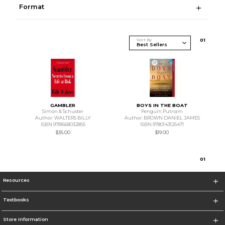
Format
Sort By
0
1
GAMBLER
BOYS IN THE BOAT
Simon & Schuster
Penguin Putnam
Author: WALTERS BILLY
Author: BROWN DANIEL JAMES
ISBN 9781668032855
ISBN 9780143125471
$35.00
$19.00
0
1
Resources
Textbooks
Store Information