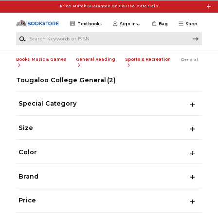
Skip to main content
Price Match Guarantee On Course Materials
Textbooks
Sign in
Bag
Shop
Search Keywords or ISBN
Books, Music & Games
General Reading
Sports & Recreation
General
Tougaloo College General
(2)
Special Category
Size
Color
Brand
Price