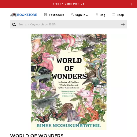
Skip to main content
Free In-Store Pick Up
Textbooks
Sign in
Bag
Shop
Search Keywords or ISBN
WORLD OF WONDERS