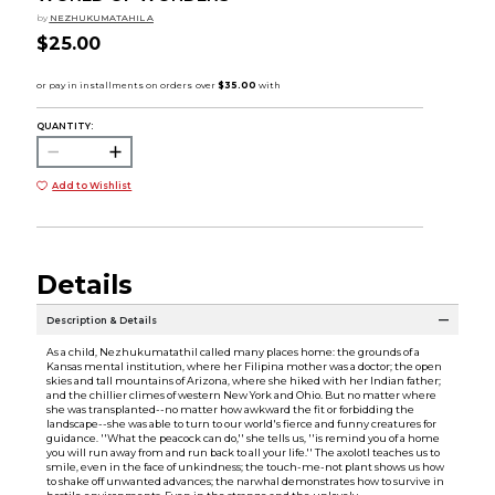
by
NEZHUKUMATAHIL A
$25.00
QUANTITY:
Add to Wishlist
Details
Description & Details
As a child, Nezhukumatathil called many places home: the grounds of a
Kansas mental institution, where her Filipina mother was a doctor; the open
skies and tall mountains of Arizona, where she hiked with her Indian father;
and the chillier climes of western New York and Ohio. But no matter where
she was transplanted--no matter how awkward the fit or forbidding the
landscape--she was able to turn to our world's fierce and funny creatures for
guidance. ''What the peacock can do,'' she tells us, ''is remind you of a home
you will run away from and run back to all your life.'' The axolotl teaches us to
smile, even in the face of unkindness; the touch-me-not plant shows us how
to shake off unwanted advances; the narwhal demonstrates how to survive in