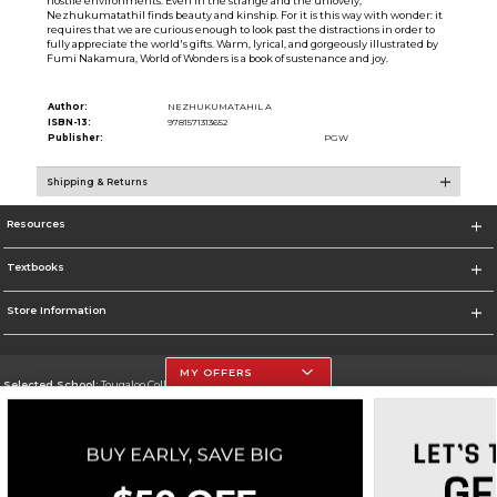
hostile environments. Even in the strange and the unlovely,
Nezhukumatathil finds beauty and kinship. For it is this way with wonder: it
requires that we are curious enough to look past the distractions in order to
fully appreciate the world's gifts. Warm, lyrical, and gorgeously illustrated by
Fumi Nakamura, World of Wonders is a book of sustenance and joy.
Author:
NEZHUKUMATAHIL A
ISBN-13:
9781571313652
Publisher:
PGW
Shipping & Returns
Resources
Textbooks
Store Information
MY OFFERS
Selected School:
Tougaloo College
Change School
Go To http://www.tougaloo.edu