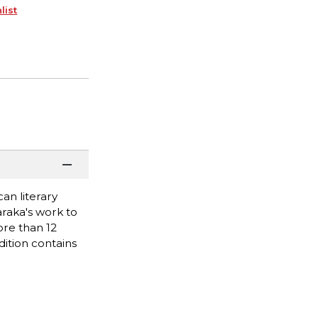
list
can literary
raka's work to
ore than 12
dition contains