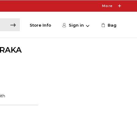
More
Store Info
Sign in
Bag
ARAKA