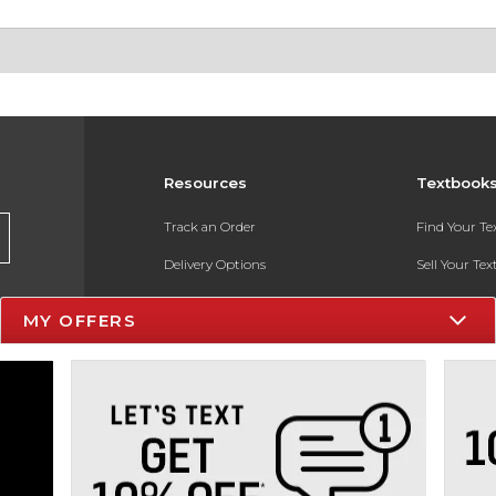
Resources
Textbook
Track an Order
Find Your T
Delivery Options
Sell Your Te
Payments Accepted
Textbook FA
MY OFFERS
Returns
In-Store Pri
Gift Cards
Register for 
Help / FAQ
New Students and Parents
Online Adoptions