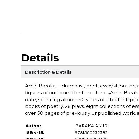
Details
Description & Details
Amiri Baraka -- dramatist, poet, essayist, orator,
figures of our time. The Leroi Jones/Amiri Bar
date, spanning almost 40 years of a brilliant, pr
books of poetry, 26 plays, eight collections of e
over 50 pages of previously unpublished work, as
Author:
BARAKA AMIRI
ISBN-13:
9781560252382