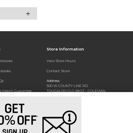
s
Store Information
extbooks
View Store Hours
xtbooks
Contact Store
Qs
Address:
500 W COUNTY LINE RD
ce Match Guarantee
TOUGALOO CLG BKST - COLEMAN
LIBRARY - WARREN HALL
Text Rental
TOUGALOO, MS 39174-9700
Phone:
(601) 977-7741