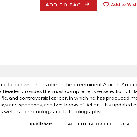
ADD TO BAG
Add to Wish
 and fiction writer -- is one of the preeminent African-Ameri
aka Reader provides the most comprehensive selection of Ba
olific, and controversial career, in which he has produced m
ssays and speeches, and two books of fiction. This updated e
 well as a chronology and full bibliography.
Publisher:
HACHETTE BOOK GROUP USA