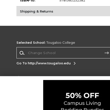
ISBN-10:
9781560252382
Shipping & Returns
Selected School:
Tougaloo College
Change School
Go To http://www.tougaloo.edu
Corporate Information
Terms of Use
Privacy Policy
Careers
Site
Map
Do Not Sell My Info - CA only
Cookie List
Accessibility