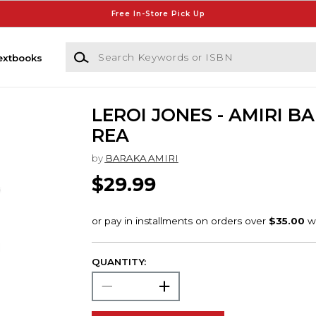
Free In-Store Pick Up
Search Keywords or ISBN
extbooks
LEROI JONES - AMIRI B
REA
by
BARAKA AMIRI
$29.99
QUANTITY: